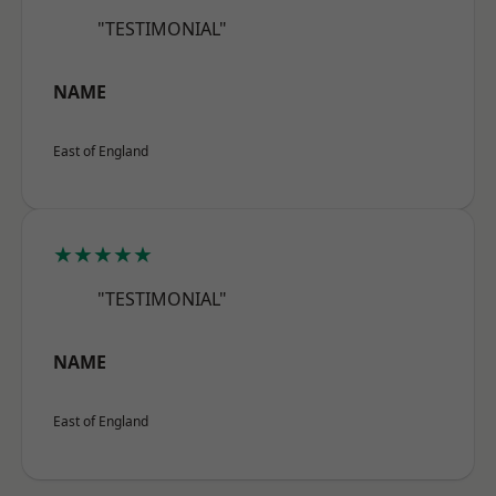
"TESTIMONIAL"
NAME
East of England
★★★★★
"TESTIMONIAL"
NAME
East of England