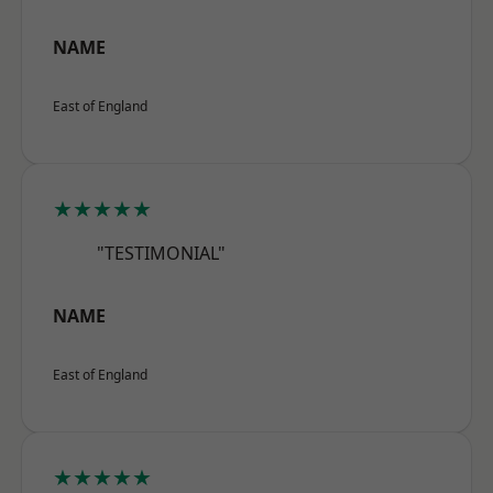
NAME
East of England
★★★★★
"TESTIMONIAL"
NAME
East of England
★★★★★