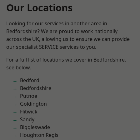
Our Locations
Looking for our services in another area in
Bedfordshire? We are proud to work nationally
across the UK, allowing us to ensure we can provide
our specialist SERVICE services to you.
For a full list of locations we cover in Bedfordshire,
see below.
Bedford
Bedfordshire
Putnoe
Goldington
Flitwick
Sandy
Biggleswade
Houghton Regis