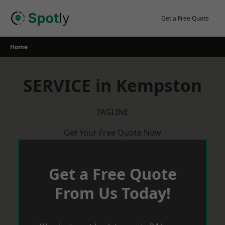
Skip
to
Get a Free Quote
content
Home
SERVICE in Kempston
TAGLINE
Get Your Free Quote Now
Get a Free Quote
From Us Today!