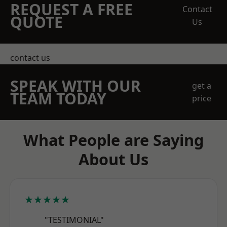
REQUEST A FREE
Contact
QUOTE
Us
contact us
SPEAK WITH OUR
get a
TEAM TODAY
price
What People are Saying
About Us
★★★★★
"TESTIMONIAL"