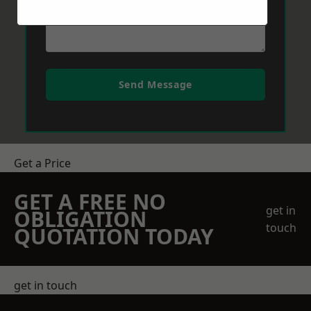
Send Message
Get a Price
GET A FREE NO
get in
OBLIGATION
touch
QUOTATION TODAY
get in touch