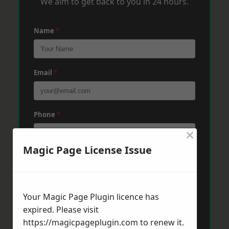
We aim to get back to you in 24 hours.
Name
*
Email
*
Phone
*
×
Magic Page License Issue
Post Code
*
Your Magic Page Plugin licence has
Message
*
expired. Please visit
https://magicpageplugin.com
to renew it.