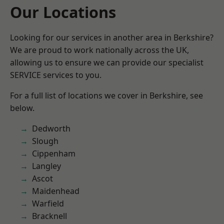
Our Locations
Looking for our services in another area in Berkshire?
We are proud to work nationally across the UK,
allowing us to ensure we can provide our specialist
SERVICE services to you.
For a full list of locations we cover in Berkshire, see
below.
Dedworth
Slough
Cippenham
Langley
Ascot
Maidenhead
Warfield
Bracknell