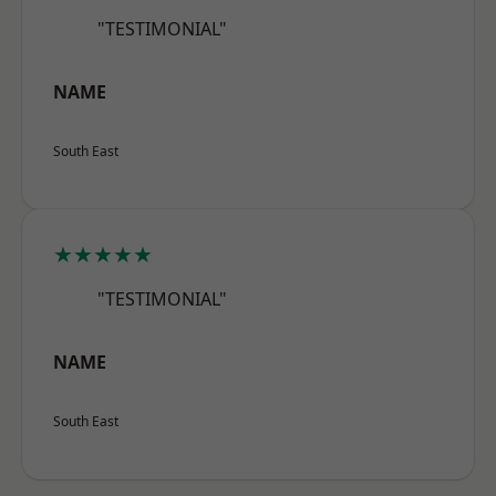
"TESTIMONIAL"
NAME
South East
★★★★★
"TESTIMONIAL"
NAME
South East