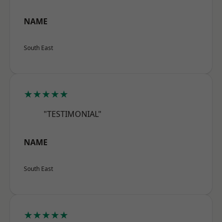
NAME
South East
★★★★★
"TESTIMONIAL"
NAME
South East
★★★★★