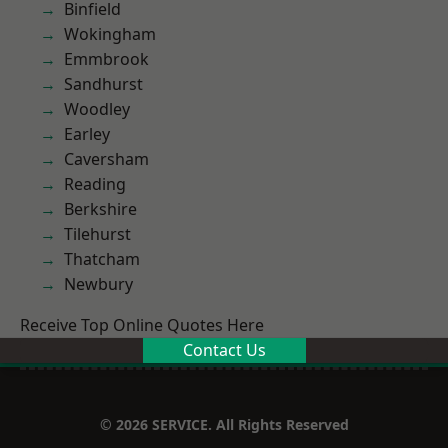
Binfield
Wokingham
Emmbrook
Sandhurst
Woodley
Earley
Caversham
Reading
Berkshire
Tilehurst
Thatcham
Newbury
Receive Top Online Quotes Here
Contact Us
© 2026 SERVICE. All Rights Reserved