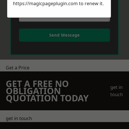
https://magicpageplugin.com
to renew it.
Send Message
Get a Price
GET A FREE NO
get in
OBLIGATION
touch
QUOTATION TODAY
get in touch