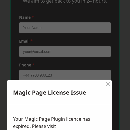
We aim to get back to you in 24 hours.
Name
*
Email
*
Phone
*
×
Post Code
*
Magic Page License Issue
Message
*
Your Magic Page Plugin licence has
expired. Please visit