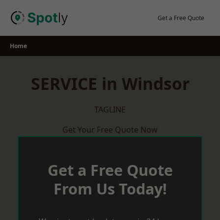
Skip
to
Get a Free Quote
content
Home
SERVICE in Windsor
TAGLINE
Get Your Free Quote Now
Get a Free Quote
From Us Today!