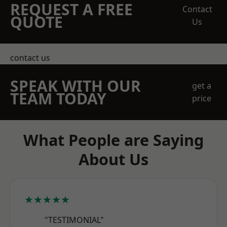
REQUEST A FREE
Contact
QUOTE
Us
contact us
SPEAK WITH OUR
get a
TEAM TODAY
price
What People are Saying
About Us
★★★★★
"TESTIMONIAL"