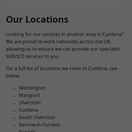
Our Locations
Looking for our services in another area in Cumbria?
We are proud to work nationally across the UK,
allowing us to ensure we can provide our specialist
SERVICE services to you.
For a full list of locations we cover in Cumbria, see
below.
Workington
Maryport
Ulverston
Cumbria
South Ulverston
Barrow-in-Furness