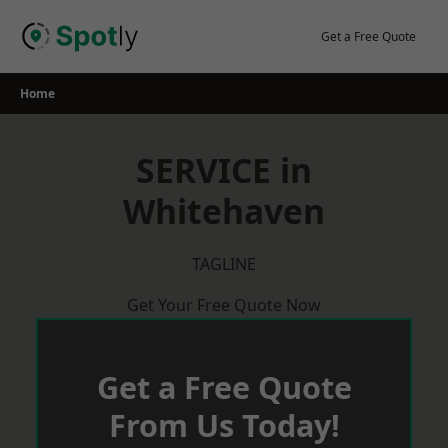
Skip
to
Get a Free Quote
content
Home
SERVICE in
Whitehaven
TAGLINE
Get Your Free Quote Now
Get a Free Quote
From Us Today!