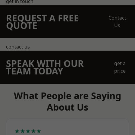
get in touch
REQUEST A FREE
Contact
QUOTE
Us
contact us
SPEAK WITH OUR
get a
TEAM TODAY
price
What People are Saying
About Us
★★★★★