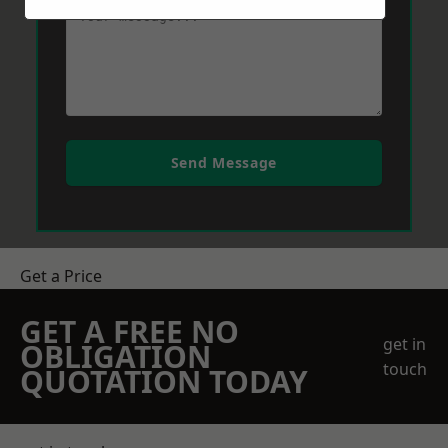
Send Message
Get a Price
GET A FREE NO
get in
OBLIGATION
touch
QUOTATION TODAY