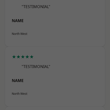
"TESTIMONIAL"
NAME
North West
★★★★★
"TESTIMONIAL"
NAME
North West