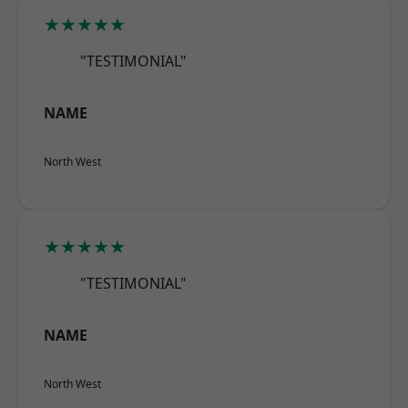
★★★★★
"TESTIMONIAL"
NAME
North West
★★★★★
"TESTIMONIAL"
NAME
North West