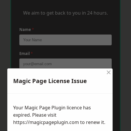
We aim to get back to you in 24 hours.
Name
*
Email
*
×
Phone
*
Magic Page License Issue
Post Code
*
Your Magic Page Plugin licence has
expired. Please visit
https://magicpageplugin.com
to renew it.
Message
*