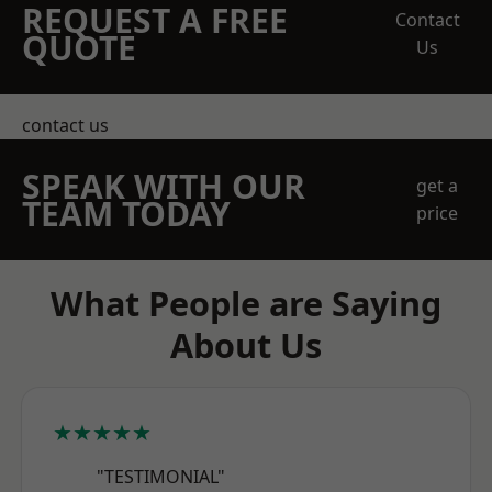
REQUEST A FREE
Contact
QUOTE
Us
contact us
SPEAK WITH OUR
get a
TEAM TODAY
price
What People are Saying
About Us
★★★★★
"TESTIMONIAL"