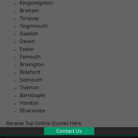
Kingsteignton
Brixham
Torquay
Teignmouth
Dawlish
Devon
Exeter
Exmouth
Brixington
Bideford
Sidmouth
Tiverton
Barnstaple
Honiton
Ilfracombe
Receive Top Online Quotes Here
Contact Us