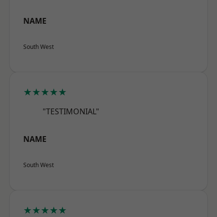
NAME
South West
★★★★★
"TESTIMONIAL"
NAME
South West
★★★★★