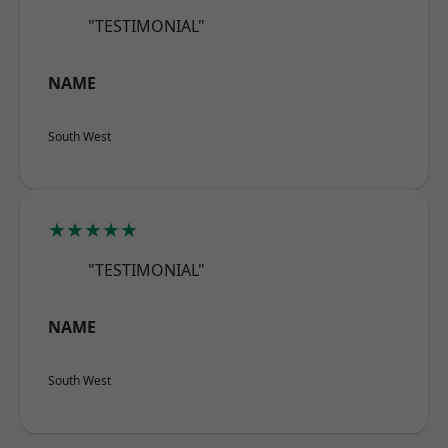
"TESTIMONIAL"
NAME
South West
★★★★★
"TESTIMONIAL"
NAME
South West