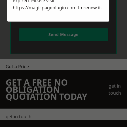
expired. Please visit
https://magicpageplugin.com
to renew it.
Send Message
Get a Price
GET A FREE NO
get in
OBLIGATION
touch
QUOTATION TODAY
get in touch