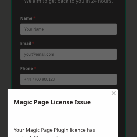
We aim to get back to you in 24 hours.
Name
*
Email
*
Phone
*
×
Post Code
*
Magic Page License Issue
Message
*
Your Magic Page Plugin licence has