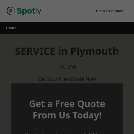
Skip
to
Get a Free Quote
content
Home
SERVICE in Plymouth
TAGLINE
Get Your Free Quote Now
Get a Free Quote
From Us Today!