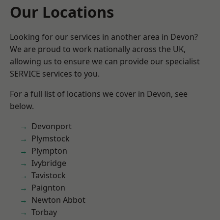
Our Locations
Looking for our services in another area in Devon?
We are proud to work nationally across the UK,
allowing us to ensure we can provide our specialist
SERVICE services to you.
For a full list of locations we cover in Devon, see
below.
Devonport
Plymstock
Plympton
Ivybridge
Tavistock
Paignton
Newton Abbot
Torbay