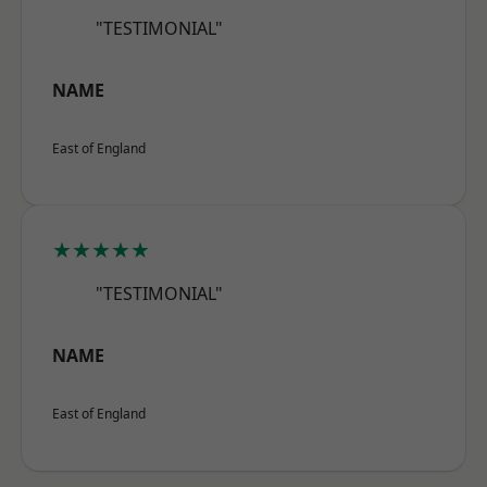
"TESTIMONIAL"
NAME
East of England
★★★★★
"TESTIMONIAL"
NAME
East of England