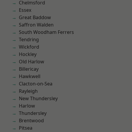
Chelmsford
Essex
Great Baddow
Saffron Walden
South Woodham Ferrers
Tendring
Wickford
Hockley
Old Harlow
Billericay
Hawkwell
Clacton-on-Sea
Rayleigh
New Thundersley
Harlow
Thundersley
Brentwood
Pitsea