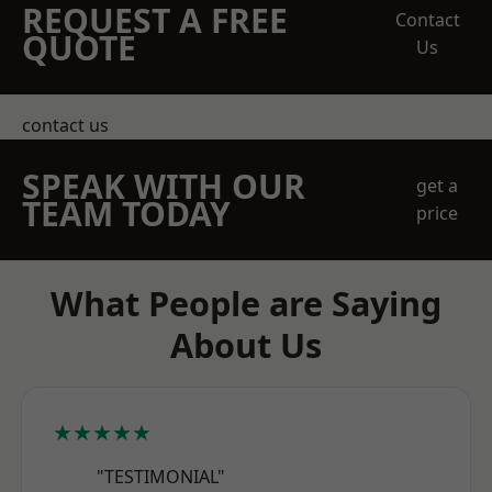
REQUEST A FREE
Contact
QUOTE
Us
contact us
SPEAK WITH OUR
get a
TEAM TODAY
price
What People are Saying
About Us
★★★★★
"TESTIMONIAL"