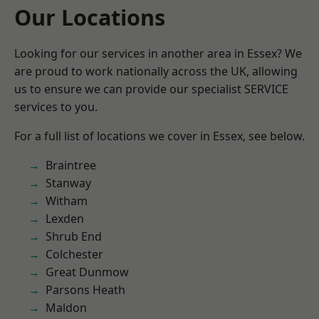
Our Locations
Looking for our services in another area in Essex? We
are proud to work nationally across the UK, allowing
us to ensure we can provide our specialist SERVICE
services to you.
For a full list of locations we cover in Essex, see below.
Braintree
Stanway
Witham
Lexden
Shrub End
Colchester
Great Dunmow
Parsons Heath
Maldon