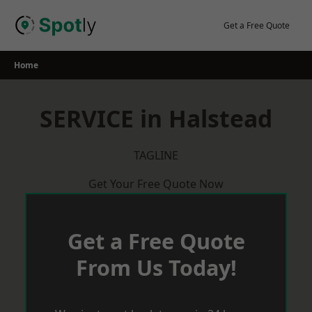
Skip
to
Get a Free Quote
content
Home
SERVICE in Halstead
TAGLINE
Get Your Free Quote Now
Get a Free Quote
From Us Today!