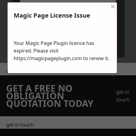
×
Magic Page License Issue
Send Message
Your Magic Page Plugin licence has
expired. Please visit
https://magicpageplugin.com
to renew it.
Get a Price
GET A FREE NO
get in
OBLIGATION
touch
QUOTATION TODAY
get in touch