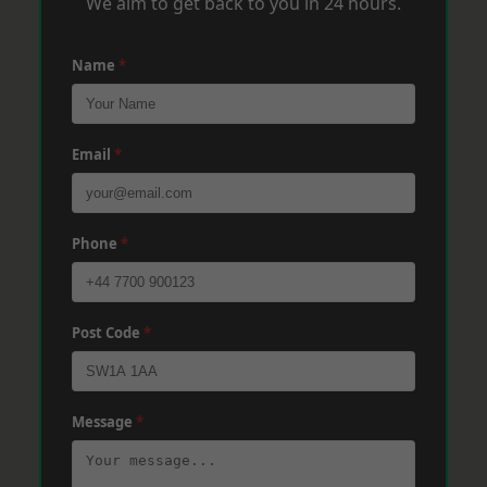
We aim to get back to you in 24 hours.
Name
*
Email
*
Phone
*
Post Code
*
Message
*