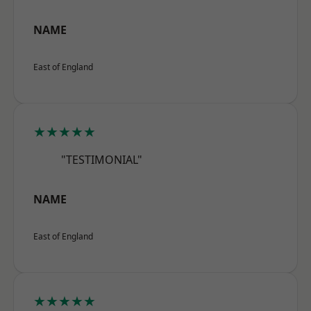
NAME
East of England
★★★★★
"TESTIMONIAL"
NAME
East of England
★★★★★