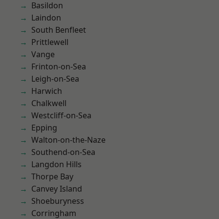
Basildon
Laindon
South Benfleet
Prittlewell
Vange
Frinton-on-Sea
Leigh-on-Sea
Harwich
Chalkwell
Westcliff-on-Sea
Epping
Walton-on-the-Naze
Southend-on-Sea
Langdon Hills
Thorpe Bay
Canvey Island
Shoeburyness
Corringham