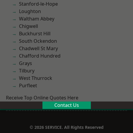
Stanford-le-Hope
Loughton
Waltham Abbey
Chigwell
Buckhurst Hill
South Ockendon
Chadwell St Mary
Chafford Hundred
Grays
Tilbury
West Thurrock
Purfleet
Receive Top Online Quotes Here
Contact Us
© 2026 SERVICE. All Rights Reserved