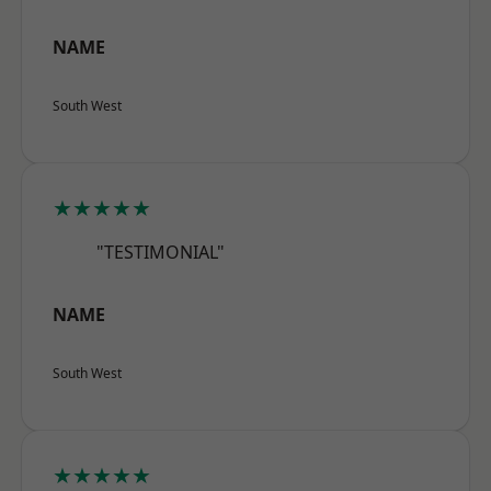
NAME
South West
★★★★★
"TESTIMONIAL"
NAME
South West
★★★★★