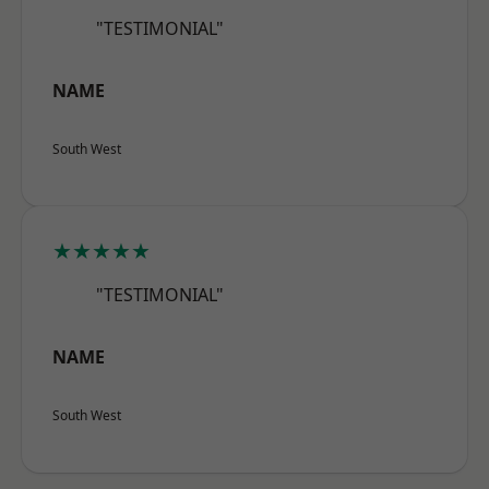
"TESTIMONIAL"
NAME
South West
★★★★★
"TESTIMONIAL"
NAME
South West