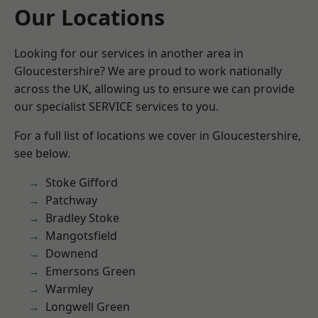
Our Locations
Looking for our services in another area in
Gloucestershire? We are proud to work nationally
across the UK, allowing us to ensure we can provide
our specialist SERVICE services to you.
For a full list of locations we cover in Gloucestershire,
see below.
Stoke Gifford
Patchway
Bradley Stoke
Mangotsfield
Downend
Emersons Green
Warmley
Longwell Green