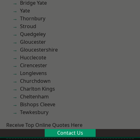
Bridge Yate
Yate
Thornbury
Stroud
Quedgeley
Gloucester
Gloucestershire
Hucclecote
Cirencester
Longlevens
Churchdown
Charlton Kings
Cheltenham
Bishops Cleeve
Tewkesbury
Receive Top Online Quotes Here
Contact Us