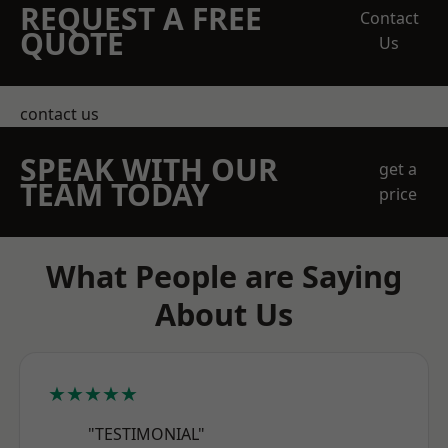
REQUEST A FREE
Contact
QUOTE
Us
contact us
SPEAK WITH OUR
get a
TEAM TODAY
price
What People are Saying
About Us
★★★★★
"TESTIMONIAL"