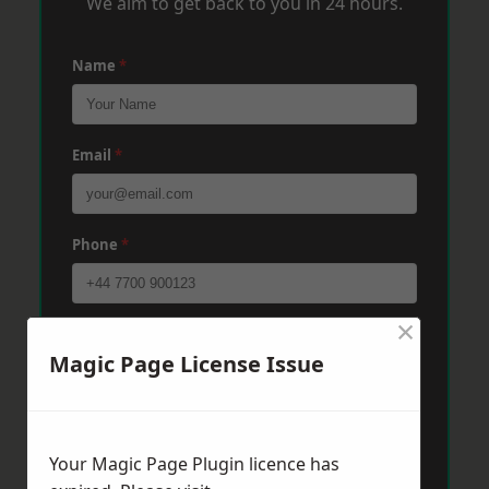
We aim to get back to you in 24 hours.
Name
*
Email
*
Phone
*
×
Post Code
*
Magic Page License Issue
Message
*
Your Magic Page Plugin licence has