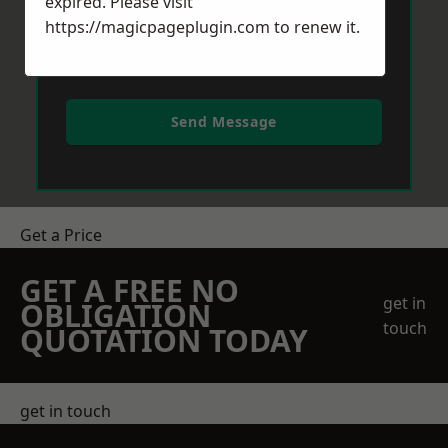
expired. Please visit
https://magicpageplugin.com
to renew it.
Send Message
Get a Price
GET A FREE NO
get in
OBLIGATION
touch
QUOTATION TODAY
get in touch