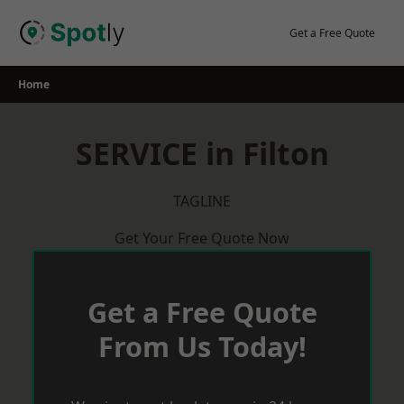
Skip
to
Get a Free Quote
content
Home
SERVICE in Filton
TAGLINE
Get Your Free Quote Now
Get a Free Quote
From Us Today!