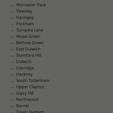
Worcester Park
Yiewsley
Haringey
Peckham
Turnpike Lane
Wood Green
Bethnal Green
East Dulwich
Stamford Hill
Dulwich
Uxbridge
Hackney
South Tottenham
Upper Clapton
Gipsy Hill
Northwood
Barnet
Tower Hamlets