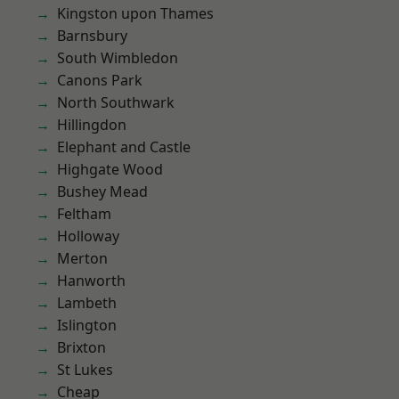
Kingston upon Thames
Barnsbury
South Wimbledon
Canons Park
North Southwark
Hillingdon
Elephant and Castle
Highgate Wood
Bushey Mead
Feltham
Holloway
Merton
Hanworth
Lambeth
Islington
Brixton
St Lukes
Cheap