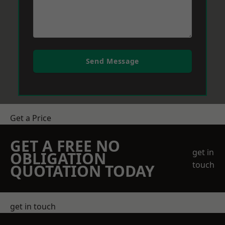
Send Message
Get a Price
GET A FREE NO
get in
OBLIGATION
touch
QUOTATION TODAY
get in touch