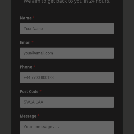
We aim to get back to you in 24 hours.
Name
*
Email
*
Phone
*
Post Code
*
Message
*