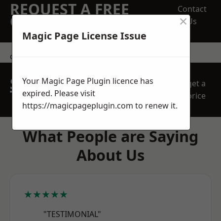
REQUEST A FREE
Contact
×
QUOTE
Us
Magic Page License Issue
contact us
SPEAK WITH OUR
Your Magic Page Plugin licence has
get a
TEAM TODAY
expired. Please visit
price
https://magicpageplugin.com
to renew it.
What People are Saying
About Us
★★★★★
"TESTIMONIAL"