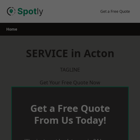
Skip
to
Get a Free Quote
content
Home
SERVICE in Acton
TAGLINE
Get Your Free Quote Now
Get a Free Quote
From Us Today!