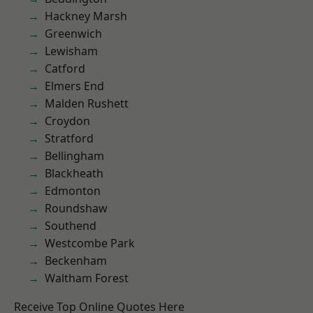
Hackney Marsh
Greenwich
Lewisham
Catford
Elmers End
Malden Rushett
Croydon
Stratford
Bellingham
Blackheath
Edmonton
Roundshaw
Southend
Westcombe Park
Beckenham
Waltham Forest
Receive Top Online Quotes Here