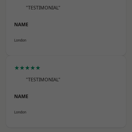
"TESTIMONIAL"
NAME
London
★★★★★
"TESTIMONIAL"
NAME
London