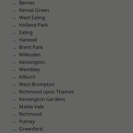
Barnes
Kensal Green
West Ealing
Holland Park
Ealing
Hanwell
Brent Park
Willesden
Kensington
Wembley
Kilburn
West Brompton
Richmond upon Thames
Kensington Gardens
Maida Vale
Richmond
Putney
Greenford