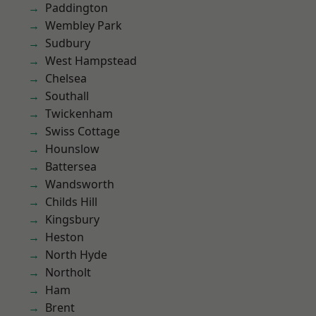
Paddington
Wembley Park
Sudbury
West Hampstead
Chelsea
Southall
Twickenham
Swiss Cottage
Hounslow
Battersea
Wandsworth
Childs Hill
Kingsbury
Heston
North Hyde
Northolt
Ham
Brent