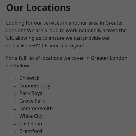
Our Locations
Looking for our services in another area in Greater
London? We are proud to work nationally across the
UK, allowing us to ensure we can provide our
specialist SERVICE services to you.
For a full list of locations we cover in Greater London,
see below.
Chiswick
Gunnersbury
Park Royal
Grove Park
Hammersmith
White City
Castelnau
Brentford