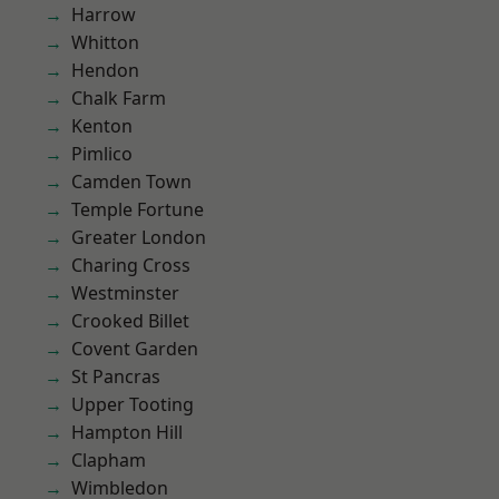
Harrow
Whitton
Hendon
Chalk Farm
Kenton
Pimlico
Camden Town
Temple Fortune
Greater London
Charing Cross
Westminster
Crooked Billet
Covent Garden
St Pancras
Upper Tooting
Hampton Hill
Clapham
Wimbledon