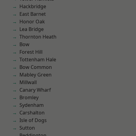
Hackbridge
East Barnet
Honor Oak
Lea Bridge
Thornton Heath
Bow
Forest Hill
Tottenham Hale
Bow Common
Mabley Green
Millwall
Canary Wharf
Bromley
Sydenham
Carshalton
Isle of Dogs
Sutton
Beddington