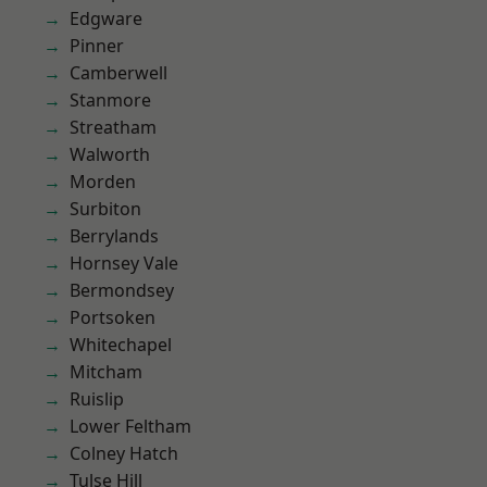
Edgware
Pinner
Camberwell
Stanmore
Streatham
Walworth
Morden
Surbiton
Berrylands
Hornsey Vale
Bermondsey
Portsoken
Whitechapel
Mitcham
Ruislip
Lower Feltham
Colney Hatch
Tulse Hill