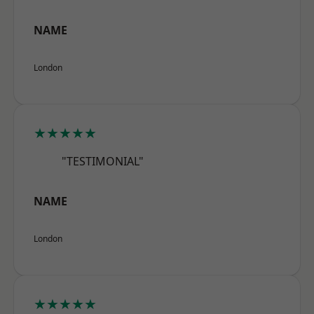
NAME
London
★★★★★
"TESTIMONIAL"
NAME
London
★★★★★