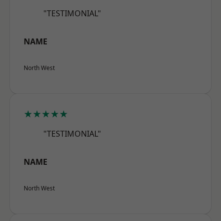
"TESTIMONIAL"
NAME
North West
★★★★★
"TESTIMONIAL"
NAME
North West