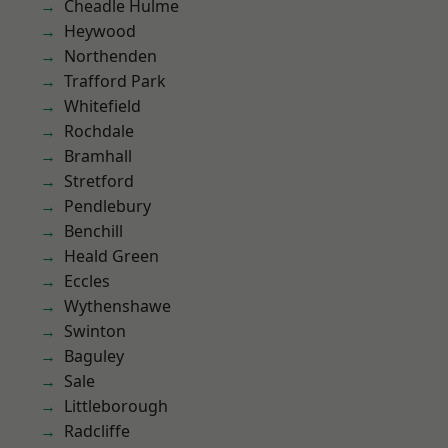
Cheadle Hulme
Heywood
Northenden
Trafford Park
Whitefield
Rochdale
Bramhall
Stretford
Pendlebury
Benchill
Heald Green
Eccles
Wythenshawe
Swinton
Baguley
Sale
Littleborough
Radcliffe