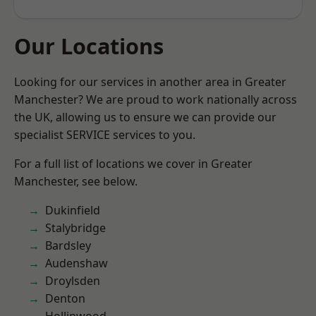
Our Locations
Looking for our services in another area in Greater
Manchester? We are proud to work nationally across
the UK, allowing us to ensure we can provide our
specialist SERVICE services to you.
For a full list of locations we cover in Greater
Manchester, see below.
Dukinfield
Stalybridge
Bardsley
Audenshaw
Droylsden
Denton