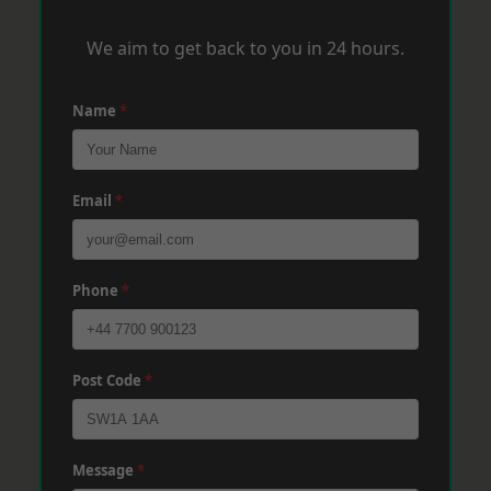
We aim to get back to you in 24 hours.
Name
*
Email
*
Phone
*
Post Code
*
Message
*