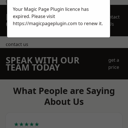
get in touch
Your Magic Page Plugin licence has
REQUEST A FREE
expired. Please visit
Contact
QUOTE
https://magicpageplugin.com
to renew it.
Us
contact us
SPEAK WITH OUR
get a
TEAM TODAY
price
What People are Saying
About Us
★★★★★