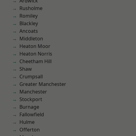
Ardwick
Rusholme
Romiley
Blackley
Ancoats
Middleton
Heaton Moor
Heaton Norris
Cheetham Hill
Shaw
Crumpsall
Greater Manchester
Manchester
Stockport
Burnage
Fallowfield
Hulme
Offerton