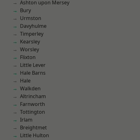
Ashton upon Mersey
Bury
Urmston
Davyhulme
Timperley
Kearsley
Worsley
Flixton
Little Lever
Hale Barns
Hale
Walkden
Altrincham
Farnworth
Tottington
Irlam
Breightmet
Little Hulton