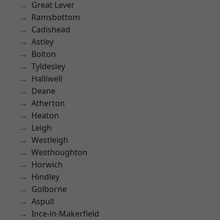
Great Lever
Ramsbottom
Cadishead
Astley
Bolton
Tyldesley
Halliwell
Deane
Atherton
Heaton
Leigh
Westleigh
Westhoughton
Horwich
Hindley
Golborne
Aspull
Ince-in-Makerfield