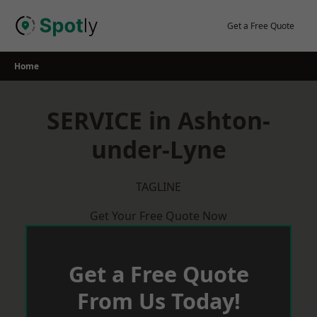
Skip
to
Get a Free Quote
content
Home
SERVICE in Ashton-
under-Lyne
TAGLINE
Get Your Free Quote Now
Get a Free Quote
From Us Today!