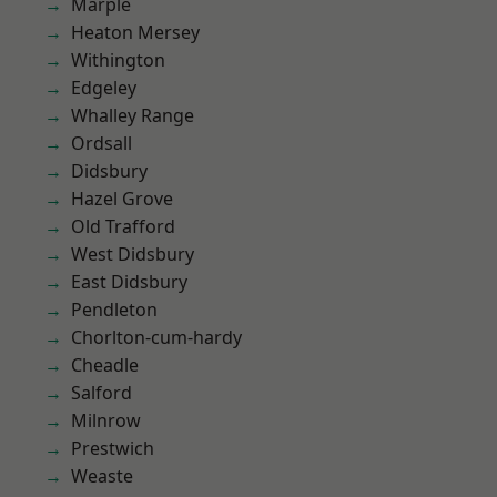
Marple
Heaton Mersey
Withington
Edgeley
Whalley Range
Ordsall
Didsbury
Hazel Grove
Old Trafford
West Didsbury
East Didsbury
Pendleton
Chorlton-cum-hardy
Cheadle
Salford
Milnrow
Prestwich
Weaste