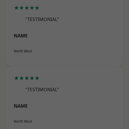
★★★★★
"TESTIMONIAL"
NAME
North West
★★★★★
"TESTIMONIAL"
NAME
North West