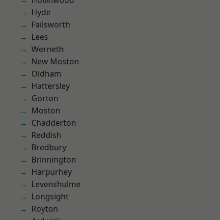
Hollinwood
Hyde
Failsworth
Lees
Werneth
New Moston
Oldham
Hattersley
Gorton
Moston
Chadderton
Reddish
Bredbury
Brinnington
Harpurhey
Levenshulme
Longsight
Royton