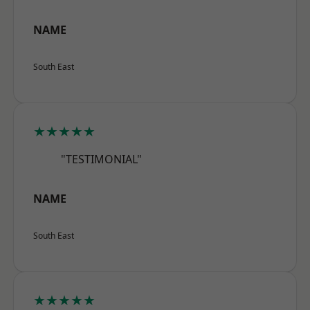
NAME
South East
★★★★★
"TESTIMONIAL"
NAME
South East
★★★★★