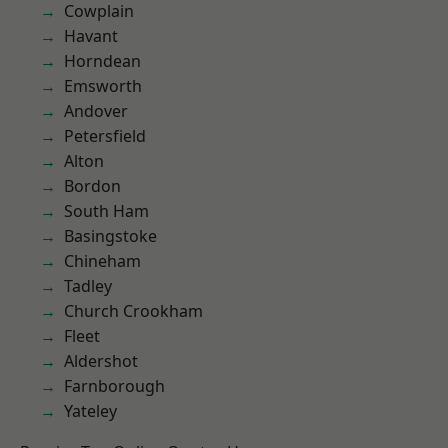
Cowplain
Havant
Horndean
Emsworth
Andover
Petersfield
Alton
Bordon
South Ham
Basingstoke
Chineham
Tadley
Church Crookham
Fleet
Aldershot
Farnborough
Yateley