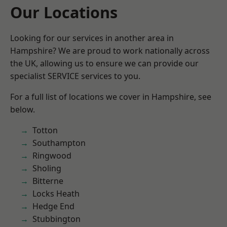
Our Locations
Looking for our services in another area in
Hampshire? We are proud to work nationally across
the UK, allowing us to ensure we can provide our
specialist SERVICE services to you.
For a full list of locations we cover in Hampshire, see
below.
Totton
Southampton
Ringwood
Sholing
Bitterne
Locks Heath
Hedge End
Stubbington