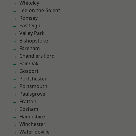
Whiteley
Lee-on-the-Solent
Romsey
Eastleigh
Valley Park
Bishopstoke
Fareham
Chandlers Ford
Fair Oak
Gosport
Portchester
Portsmouth
Paulsgrove
Fratton
Cosham
Hampshire
Winchester
Waterlooville