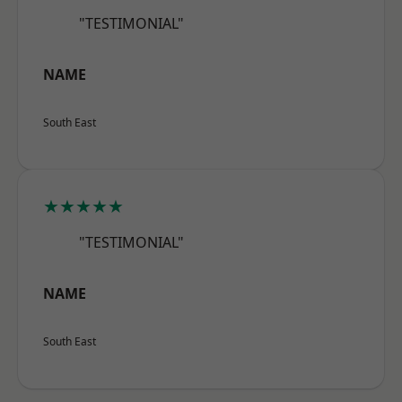
"TESTIMONIAL"
NAME
South East
★★★★★
"TESTIMONIAL"
NAME
South East