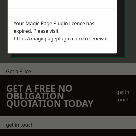
Your Magic Page Plugin licence has
expired. Please visit
Send Message
https://magicpageplugin.com
to renew it.
Get a Price
GET A FREE NO
get in
OBLIGATION
touch
QUOTATION TODAY
get in touch