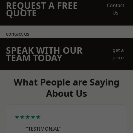
REQUEST A FREE
Contact
QUOTE
Us
contact us
SPEAK WITH OUR
get a
TEAM TODAY
price
What People are Saying
About Us
★★★★★
"TESTIMONIAL"