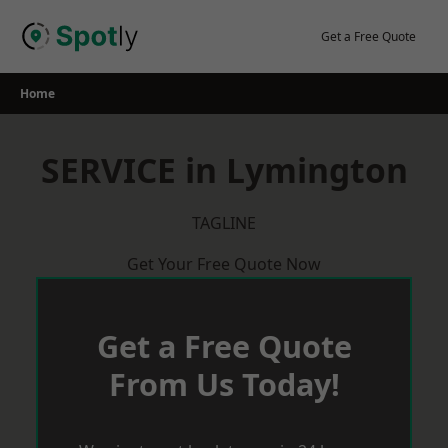
Skip
to
Get a Free Quote
content
Home
SERVICE in Lymington
TAGLINE
Get Your Free Quote Now
Get a Free Quote
From Us Today!