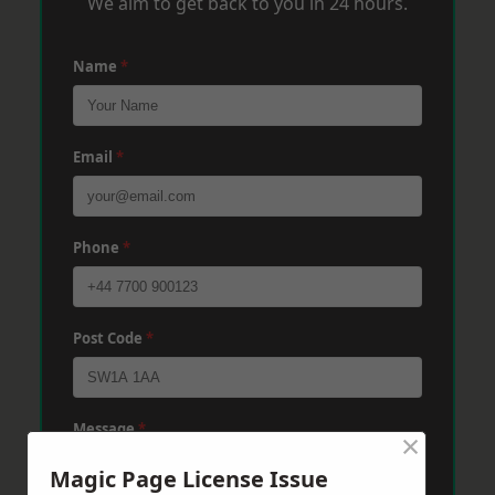
We aim to get back to you in 24 hours.
Name
*
Email
*
Phone
*
Post Code
*
Message
*
×
Magic Page License Issue