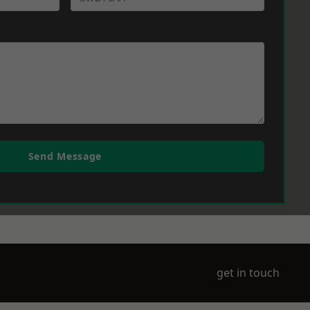
Send Message
get in touch