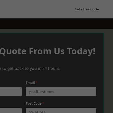
Get a Free Quote
 Quote From Us Today!
 to get back to you in 24 hours.
Email
*
Post Code
*