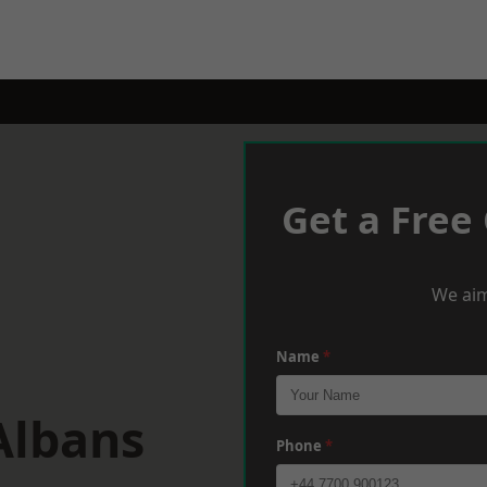
Get a Free
We aim
Name
*
Albans
Phone
*