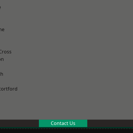
e
ne
Cross
on
th
tortford
Contact Us