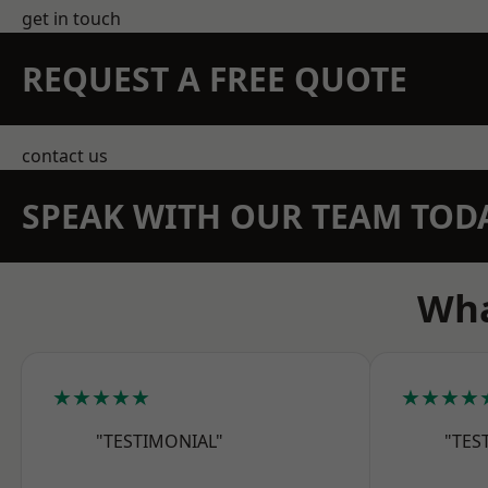
get in touch
REQUEST A FREE QUOTE
contact us
SPEAK WITH OUR TEAM TOD
Wha
★★★★★
★★★★
"TESTIMONIAL"
"TES