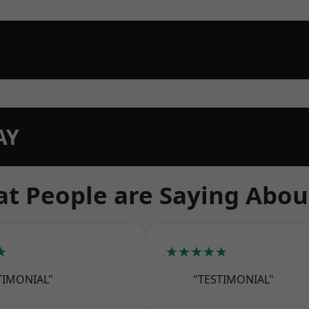
AY
t People are Saying Abou
★
★★★★★
TIMONIAL"
"TESTIMONIAL"