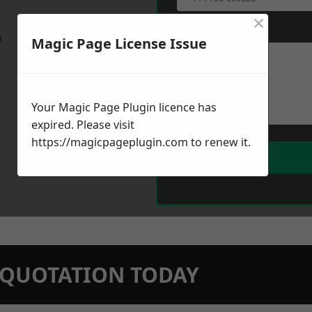
×
Message
*
w
Magic Page License Issue
Your Magic Page Plugin licence has
expired. Please visit
https://magicpageplugin.com
to renew it.
N QUOTATION TODAY