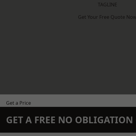
TAGLINE
Get Your Free Quote No
Get a Price
GET A FREE NO OBLIGATIO