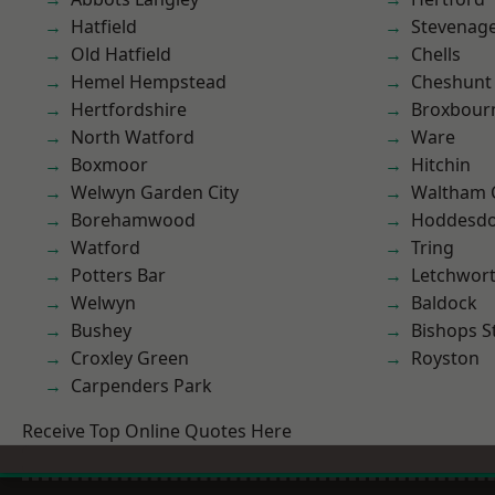
Hatfield
Stevenag
Old Hatfield
Chells
Hemel Hempstead
Cheshunt
Hertfordshire
Broxbour
North Watford
Ware
Boxmoor
Hitchin
Welwyn Garden City
Waltham 
Borehamwood
Hoddesd
Watford
Tring
Potters Bar
Letchwor
Welwyn
Baldock
Bushey
Bishops S
Croxley Green
Royston
Carpenders Park
Receive Top Online Quotes Here