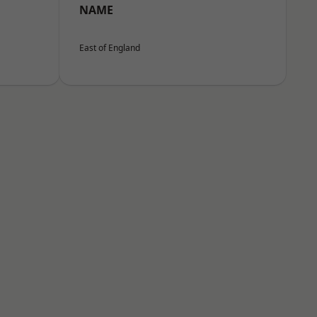
NAME
East of England