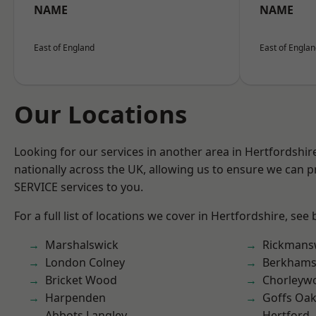
NAME
NAME
East of England
East of Engla
Our Locations
Looking for our services in another area in Hertfordshi
nationally across the UK, allowing us to ensure we can pr
SERVICE services to you.
For a full list of locations we cover in Hertfordshire, see
Marshalswick
Rickmans
London Colney
Berkhams
Bricket Wood
Chorleyw
Harpenden
Goffs Oa
Abbots Langley
Hertford