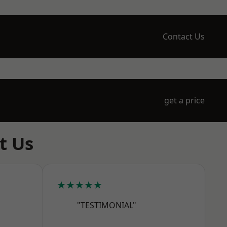
Contact Us
get a price
t Us
★★★★★
"TESTIMONIAL"