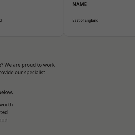
NAME
nd
East of England
re? We are proud to work
ovide our specialist
 below.
worth
ted
ood
k