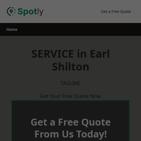
Skip
to
Get a Free Quote
content
Home
SERVICE in Earl
Shilton
TAGLINE
Get Your Free Quote Now
Get a Free Quote
From Us Today!