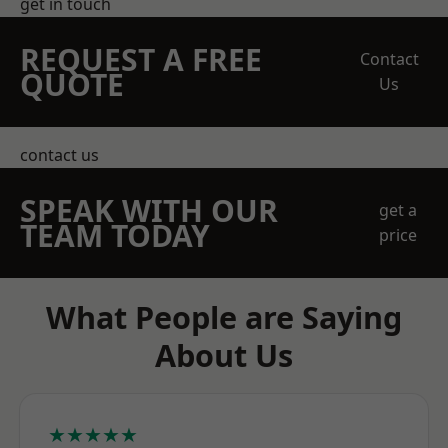
get in touch
REQUEST A FREE
Contact
QUOTE
Us
contact us
SPEAK WITH OUR
get a
TEAM TODAY
price
What People are Saying
About Us
★★★★★