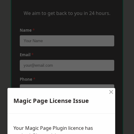
We aim to get back to you in 24 hours.
Name
*
Email
*
Phone
*
×
Magic Page License Issue
Post Code
*
Your Magic Page Plugin licence has
Message
*