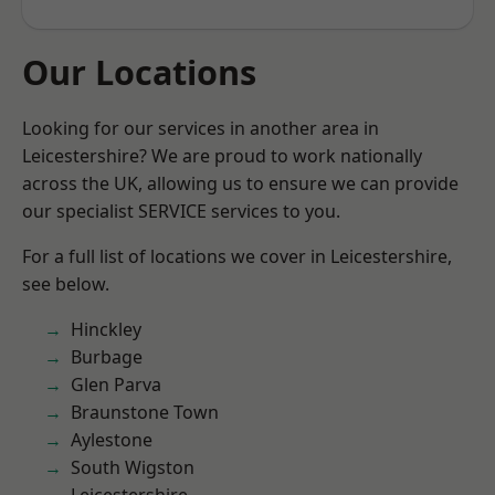
Our Locations
Looking for our services in another area in
Leicestershire? We are proud to work nationally
across the UK, allowing us to ensure we can provide
our specialist SERVICE services to you.
For a full list of locations we cover in Leicestershire,
see below.
Hinckley
Burbage
Glen Parva
Braunstone Town
Aylestone
South Wigston