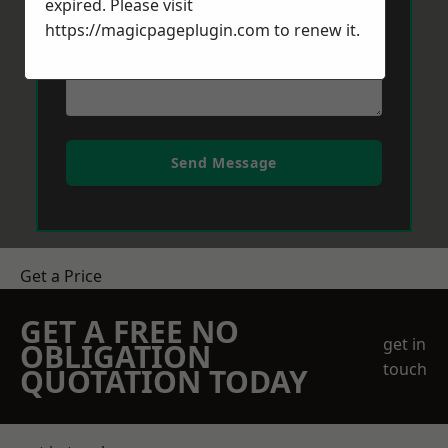
expired. Please visit
https://magicpageplugin.com
to renew it.
Send Message
Get a Price
GET A FREE NO
get in
OBLIGATION
touch
QUOTATION TODAY