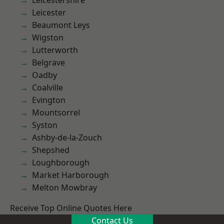
Leicestershire
Leicester
Beaumont Leys
Wigston
Lutterworth
Belgrave
Oadby
Coalville
Evington
Mountsorrel
Syston
Ashby-de-la-Zouch
Shepshed
Loughborough
Market Harborough
Melton Mowbray
Receive Top Online Quotes Here
Contact Us