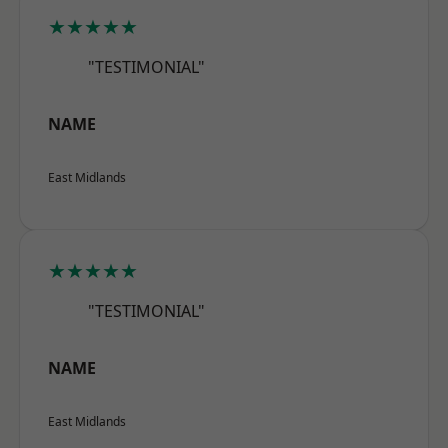
★★★★★
"TESTIMONIAL"
NAME
East Midlands
★★★★★
"TESTIMONIAL"
NAME
East Midlands