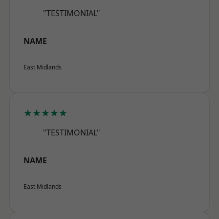
"TESTIMONIAL"
NAME
East Midlands
★★★★★
"TESTIMONIAL"
NAME
East Midlands