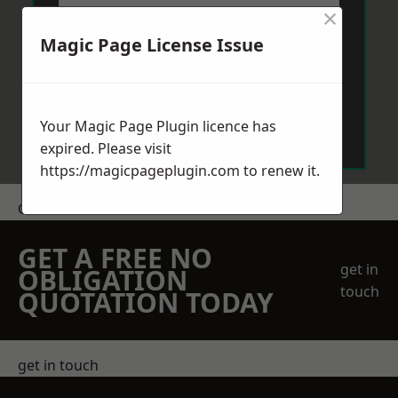
×
Magic Page License Issue
Send Message
Your Magic Page Plugin licence has
expired. Please visit
https://magicpageplugin.com
to renew it.
Get a Price
GET A FREE NO
get in
OBLIGATION
touch
QUOTATION TODAY
get in touch