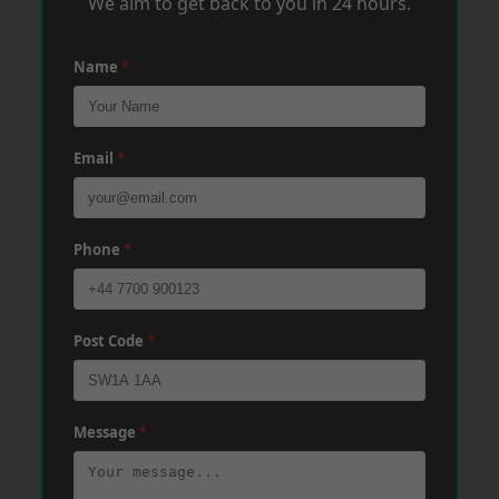
We aim to get back to you in 24 hours.
Name
*
Email
*
Phone
*
Post Code
*
Message
*