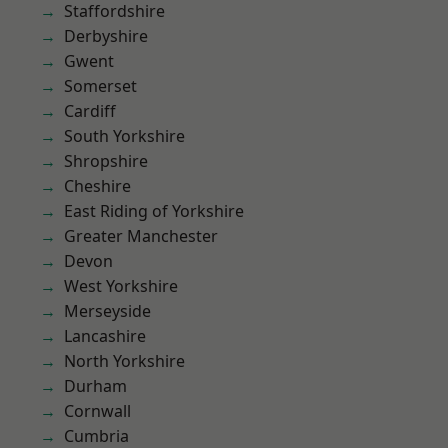
Staffordshire
Derbyshire
Gwent
Somerset
Cardiff
South Yorkshire
Shropshire
Cheshire
East Riding of Yorkshire
Greater Manchester
Devon
West Yorkshire
Merseyside
Lancashire
North Yorkshire
Durham
Cornwall
Cumbria