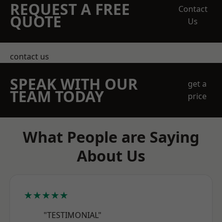
REQUEST A FREE
Contact
QUOTE
Us
contact us
SPEAK WITH OUR
get a
TEAM TODAY
price
What People are Saying
About Us
★★★★★
"TESTIMONIAL"