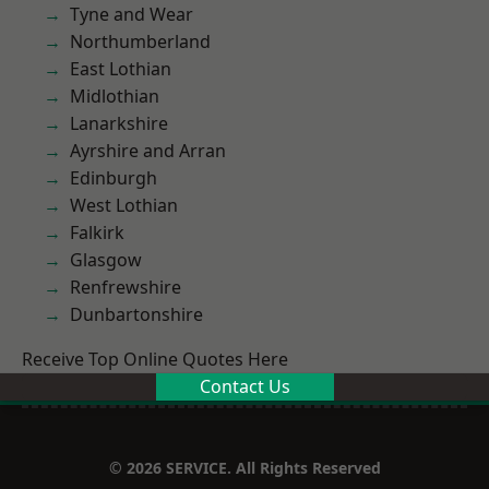
Tyne and Wear
Northumberland
East Lothian
Midlothian
Lanarkshire
Ayrshire and Arran
Edinburgh
West Lothian
Falkirk
Glasgow
Renfrewshire
Dunbartonshire
Receive Top Online Quotes Here
Contact Us
© 2026 SERVICE. All Rights Reserved