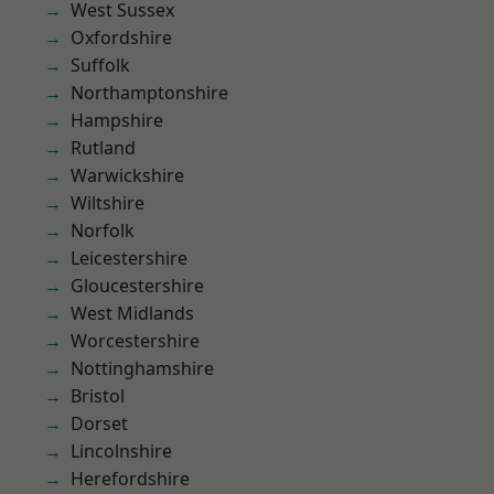
West Sussex
Oxfordshire
Suffolk
Northamptonshire
Hampshire
Rutland
Warwickshire
Wiltshire
Norfolk
Leicestershire
Gloucestershire
West Midlands
Worcestershire
Nottinghamshire
Bristol
Dorset
Lincolnshire
Herefordshire