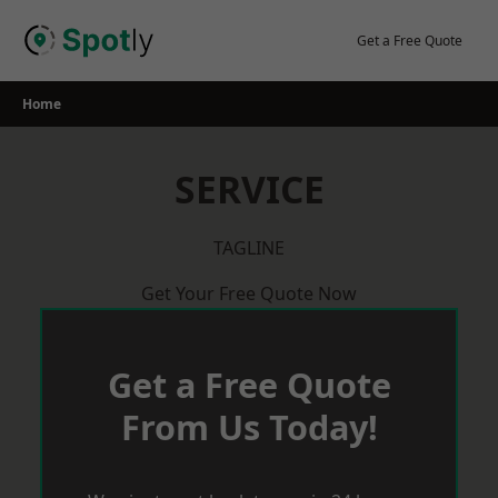
Skip
to
Get a Free Quote
content
Home
SERVICE
TAGLINE
Get Your Free Quote Now
Get a Free Quote
From Us Today!