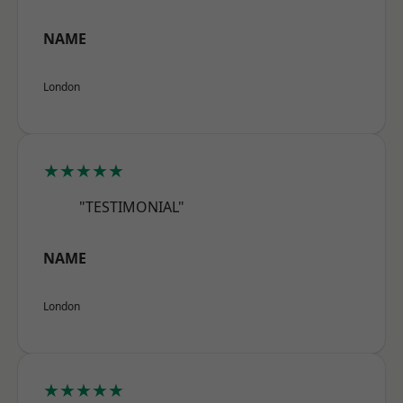
NAME
London
★★★★★
"TESTIMONIAL"
NAME
London
★★★★★