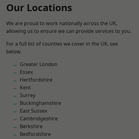
Our Locations
We are proud to work nationally across the UK,
allowing us to ensure we can provide services to you.
For a full list of counties we cover in the UK, see
below.
Greater London
Essex
Hertfordshire
Kent
Surrey
Buckinghamshire
East Sussex
Cambridgeshire
Berkshire
Bedfordshire