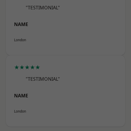
"TESTIMONIAL"
NAME
London
★★★★★
"TESTIMONIAL"
NAME
London