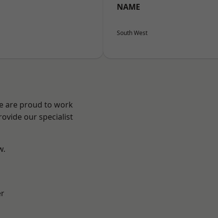
NAME
South West
We are proud to work
ovide our specialist
w.
er