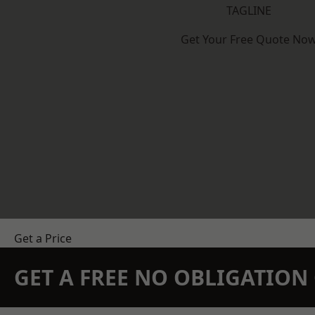
TAGLINE
Get Your Free Quote No
Get a Price
GET A FREE NO OBLIGATIO