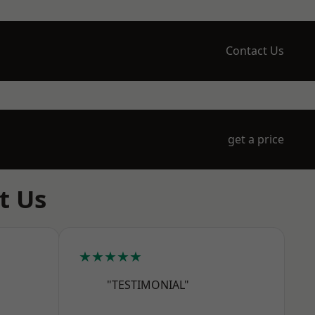
Contact Us
get a price
t Us
★★★★★
"TESTIMONIAL"