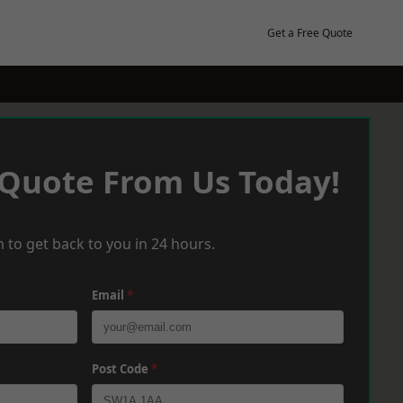
Get a Free Quote
 Quote From Us Today!
 to get back to you in 24 hours.
Email
*
Post Code
*