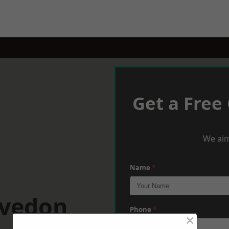
Get a Free
We aim
Name
*
evedon
Phone
*
×