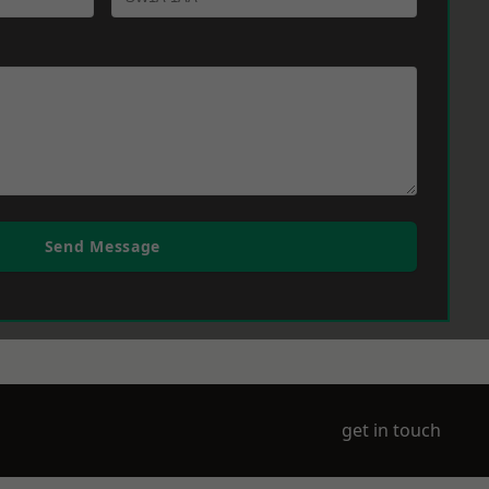
Send Message
get in touch