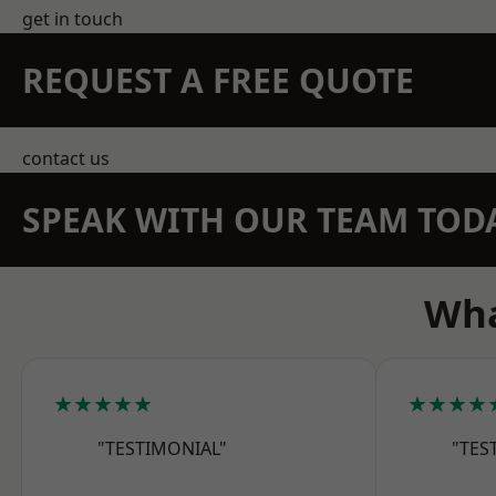
get in touch
REQUEST A FREE QUOTE
contact us
SPEAK WITH OUR TEAM TOD
Wha
★★★★★
★★★★
"TESTIMONIAL"
"TES