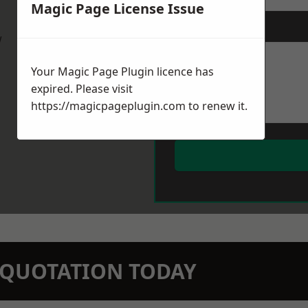
Magic Page License Issue
Message
*
w
Your Magic Page Plugin licence has
expired. Please visit
https://magicpageplugin.com
to renew it.
N QUOTATION TODAY