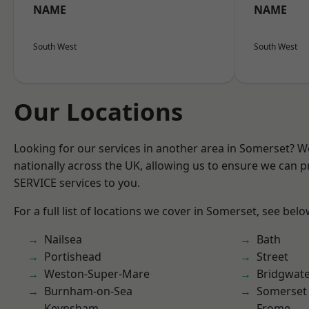
NAME
NAME
South West
South West
Our Locations
Looking for our services in another area in Somerset? 
nationally across the UK, allowing us to ensure we can pr
SERVICE services to you.
For a full list of locations we cover in Somerset, see belo
Nailsea
Bath
Portishead
Street
Weston-Super-Mare
Bridgwat
Burnham-on-Sea
Somerset
Keynsham
Frome