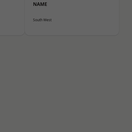
NAME
South West