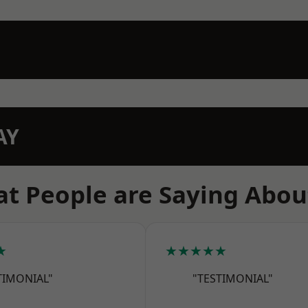
AY
t People are Saying Abou
★
★★★★★
TIMONIAL"
"TESTIMONIAL"