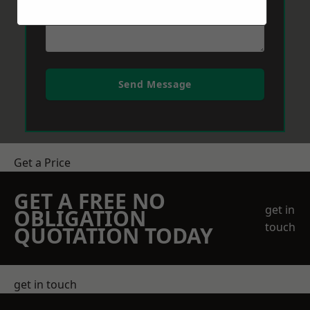
Send Message
Get a Price
GET A FREE NO
get in
OBLIGATION
touch
QUOTATION TODAY
get in touch