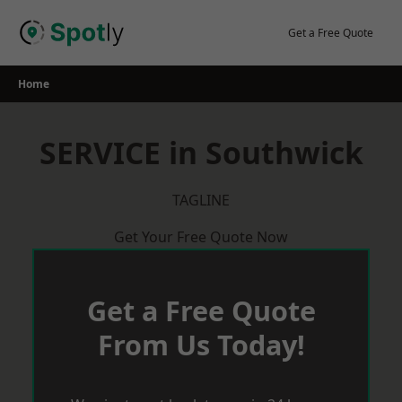
Skip
to
Get a Free Quote
content
Home
SERVICE in Southwick
TAGLINE
Get Your Free Quote Now
Get a Free Quote
From Us Today!