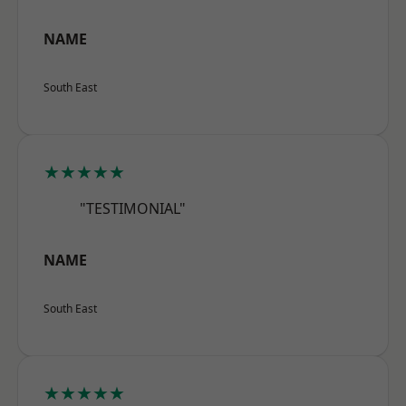
NAME
South East
★★★★★
"TESTIMONIAL"
NAME
South East
★★★★★