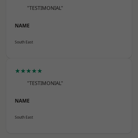
"TESTIMONIAL"
NAME
South East
★★★★★
"TESTIMONIAL"
NAME
South East