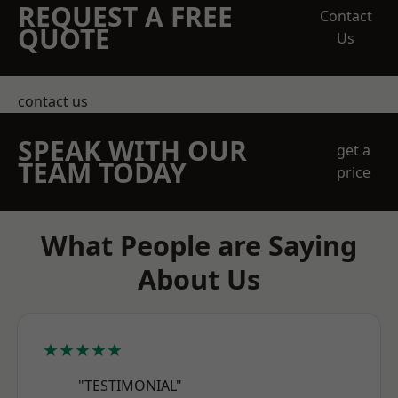
REQUEST A FREE
Contact
QUOTE
Us
contact us
SPEAK WITH OUR
get a
TEAM TODAY
price
What People are Saying
About Us
★★★★★
"TESTIMONIAL"