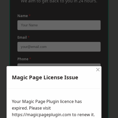
We aim to get back to you in 24 hours.
Name
*
Email
*
Phone
*
×
Magic Page License Issue
Post Code
*
Your Magic Page Plugin licence has
Message
*
expired. Please visit
https://magicpageplugin.com
to renew it.