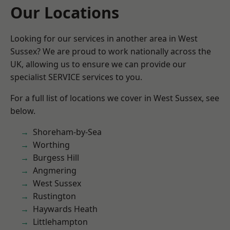
Our Locations
Looking for our services in another area in West
Sussex? We are proud to work nationally across the
UK, allowing us to ensure we can provide our
specialist SERVICE services to you.
For a full list of locations we cover in West Sussex, see
below.
Shoreham-by-Sea
Worthing
Burgess Hill
Angmering
West Sussex
Rustington
Haywards Heath
Littlehampton