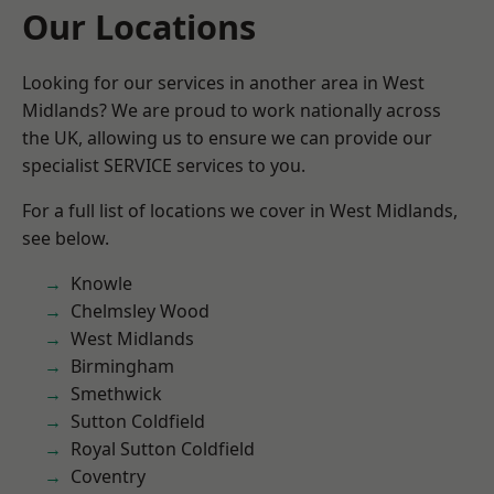
Our Locations
Looking for our services in another area in West
Midlands? We are proud to work nationally across
the UK, allowing us to ensure we can provide our
specialist SERVICE services to you.
For a full list of locations we cover in West Midlands,
see below.
Knowle
Chelmsley Wood
West Midlands
Birmingham
Smethwick
Sutton Coldfield
Royal Sutton Coldfield
Coventry