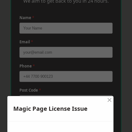
We aim to get back to you in 24 hours.
Name
*
Email
*
Phone
*
Post Code
*
×
Magic Page License Issue
Message
*