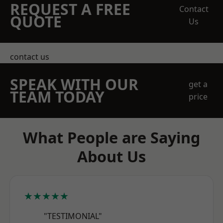
REQUEST A FREE
Contact
QUOTE
Us
contact us
SPEAK WITH OUR
get a
TEAM TODAY
price
What People are Saying
About Us
★★★★★
"TESTIMONIAL"