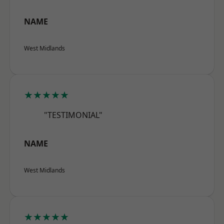
NAME
West Midlands
★★★★★
"TESTIMONIAL"
NAME
West Midlands
★★★★★