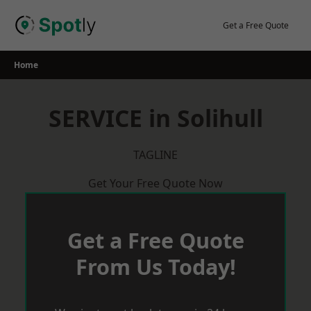
Skip
to
Get a Free Quote
content
Home
SERVICE in Solihull
TAGLINE
Get Your Free Quote Now
Get a Free Quote
From Us Today!