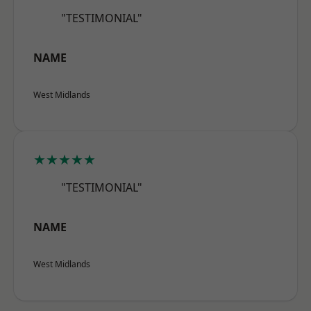
"TESTIMONIAL"
NAME
West Midlands
★★★★★
"TESTIMONIAL"
NAME
West Midlands