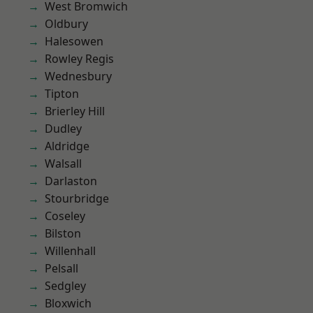
West Bromwich
Oldbury
Halesowen
Rowley Regis
Wednesbury
Tipton
Brierley Hill
Dudley
Aldridge
Walsall
Darlaston
Stourbridge
Coseley
Bilston
Willenhall
Pelsall
Sedgley
Bloxwich