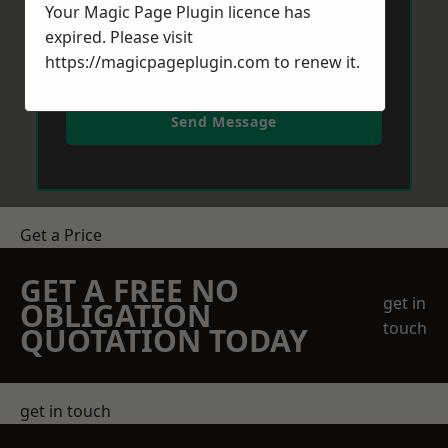
Your Magic Page Plugin licence has
expired. Please visit
https://magicpageplugin.com
to renew it.
Send Message
Get a Price
GET A FREE NO
get in
OBLIGATION
touch
QUOTATION TODAY
get in touch