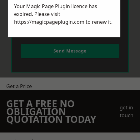
Your Magic Page Plugin licence has
expired. Please visit
https://magicpageplugin.com
to renew it.
Send Message
Get a Price
GET A FREE NO
get in
OBLIGATION
touch
QUOTATION TODAY