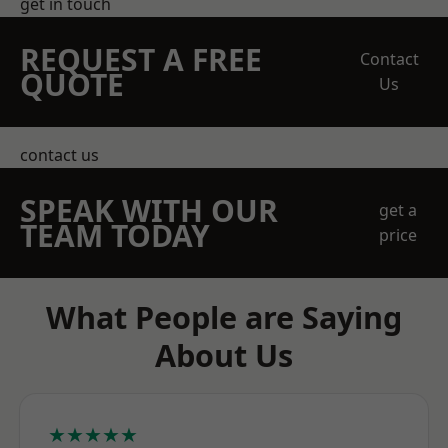
get in touch
REQUEST A FREE
Contact
QUOTE
Us
contact us
SPEAK WITH OUR
get a
TEAM TODAY
price
What People are Saying
About Us
★★★★★