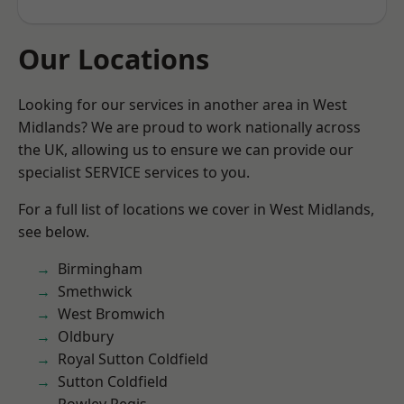
Our Locations
Looking for our services in another area in West
Midlands? We are proud to work nationally across
the UK, allowing us to ensure we can provide our
specialist SERVICE services to you.
For a full list of locations we cover in West Midlands,
see below.
Birmingham
Smethwick
West Bromwich
Oldbury
Royal Sutton Coldfield
Sutton Coldfield