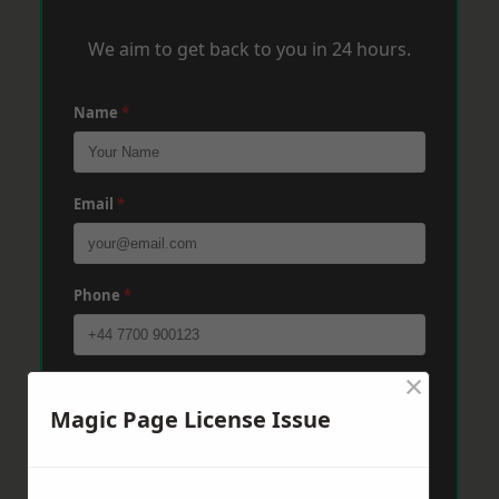
We aim to get back to you in 24 hours.
Name
*
Email
*
Phone
*
×
Post Code
*
Magic Page License Issue
Message
*