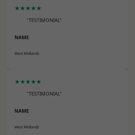
★★★★★
"TESTIMONIAL"
NAME
West Midlands
★★★★★
"TESTIMONIAL"
NAME
West Midlands