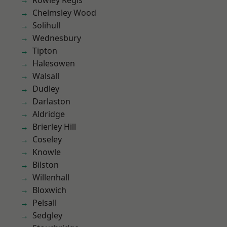
Rowley Regis
Chelmsley Wood
Solihull
Wednesbury
Tipton
Halesowen
Walsall
Dudley
Darlaston
Aldridge
Brierley Hill
Coseley
Knowle
Bilston
Willenhall
Bloxwich
Pelsall
Sedgley