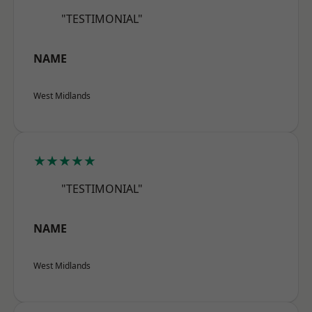
"TESTIMONIAL"
NAME
West Midlands
★★★★★
"TESTIMONIAL"
NAME
West Midlands