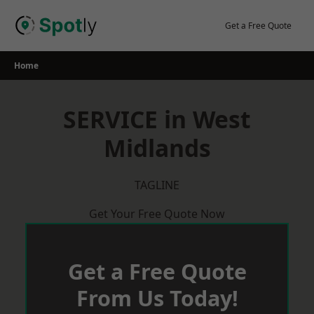
Skip
to
Get a Free Quote
content
Home
SERVICE in West
Midlands
TAGLINE
Get Your Free Quote Now
Get a Free Quote
From Us Today!