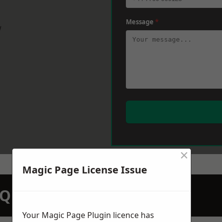
Message
*
w
×
Magic Page License Issue
N QUOTATION TODAY
Your Magic Page Plugin licence has