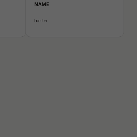
NAME
London