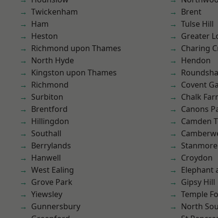
Twickenham
Brent
Ham
Tulse Hill
Heston
Greater 
Richmond upon Thames
Charing C
North Hyde
Hendon
Kingston upon Thames
Roundsh
Richmond
Covent G
Surbiton
Chalk Fa
Brentford
Canons P
Hillingdon
Camden 
Southall
Camberwe
Berrylands
Stanmore
Hanwell
Croydon
West Ealing
Elephant 
Grove Park
Gipsy Hill
Yiewsley
Temple F
Gunnersbury
North So