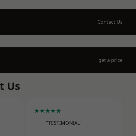
Contact Us
get a price
t Us
★★★★★
"TESTIMONIAL"