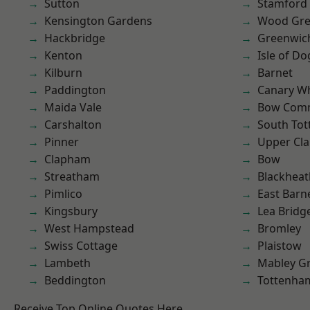
Sutton
Stamford 
Kensington Gardens
Wood Gr
Hackbridge
Greenwic
Kenton
Isle of Do
Kilburn
Barnet
Paddington
Canary W
Maida Vale
Bow Com
Carshalton
South To
Pinner
Upper Cl
Clapham
Bow
Streatham
Blackheat
Pimlico
East Barn
Kingsbury
Lea Bridg
West Hampstead
Bromley
Swiss Cottage
Plaistow
Lambeth
Mabley G
Beddington
Tottenha
Receive Top Online Quotes Here