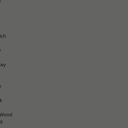
s
ich
y
sey
m
k
 Wood
nd