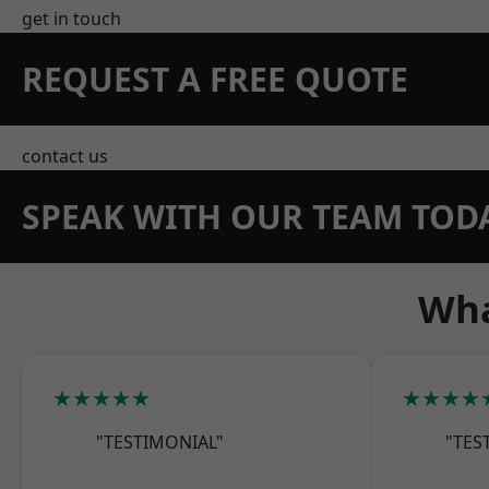
get in touch
REQUEST A FREE QUOTE
contact us
SPEAK WITH OUR TEAM TOD
Wha
★★★★★
★★★★
"TESTIMONIAL"
"TES