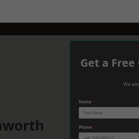
Get a Free
We aim
Name
*
nworth
Phone
*