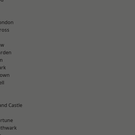
London
ross
aw
arden
rm
ark
Town
ll
and Castle
ortune
uthwark