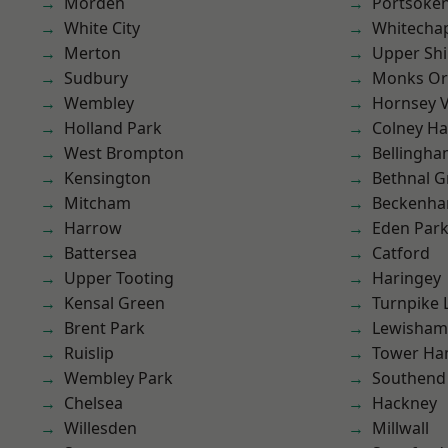
Morden
Portsoke
White City
Whitecha
Merton
Upper Shi
Sudbury
Monks Or
Wembley
Hornsey V
Holland Park
Colney Ha
West Brompton
Bellingh
Kensington
Bethnal G
Mitcham
Beckenh
Harrow
Eden Par
Battersea
Catford
Upper Tooting
Haringey
Kensal Green
Turnpike 
Brent Park
Lewisham
Ruislip
Tower Ha
Wembley Park
Southend
Chelsea
Hackney
Willesden
Millwall