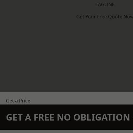
TAGLINE
Get Your Free Quote No
Get a Price
GET A FREE NO OBLIGATIO