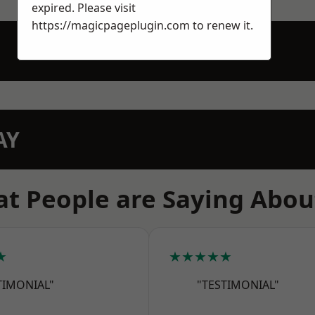
expired. Please visit
https://magicpageplugin.com
to renew it.
AY
t People are Saying Abou
★
★★★★★
TIMONIAL"
"TESTIMONIAL"