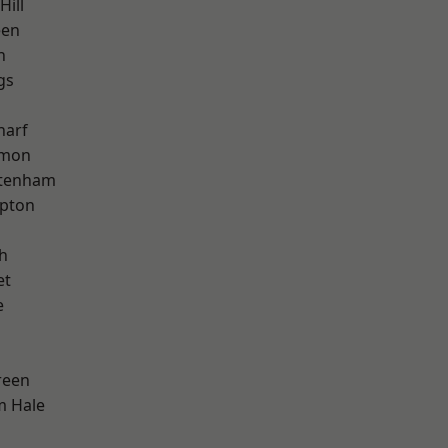
Hill
een
h
gs
harf
mon
ttenham
apton
h
et
e
reen
m Hale