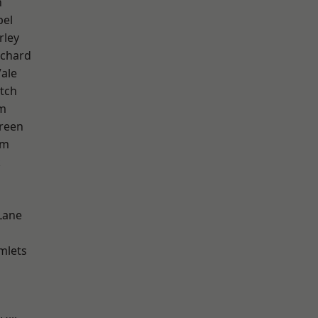
n
pel
rley
chard
ale
tch
am
reen
am
k
Lane
mlets