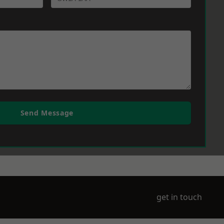
Send Message
get in touch