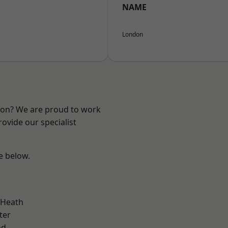
NAME
London
ndon? We are proud to work
ovide our specialist
ee below.
 Heath
ter
od