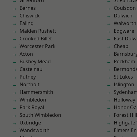
Greenford
St Pancra
Barnes
Coulsdon
Chiswick
Dulwich
Ealing
Walworth
Malden Rushett
Edgware
Crooked Billet
East Dulw
Worcester Park
Cheap
Acton
Barnsbur
Bushey Mead
Peckham
Castelnau
Bermond
Putney
St Lukes
Northolt
Islington
Hammersmith
Sydenha
Wimbledon
Holloway
Park Royal
Honor Oa
South Wimbledon
Forest Hill
Uxbridge
Highgate
Wandsworth
Elmers E