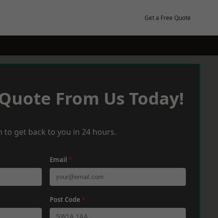
Get a Free Quote
 Quote From Us Today!
 to get back to you in 24 hours.
Email
*
Post Code
*