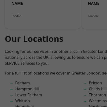
NAME
NAME
London
London
Our Locations
Looking for our services in another area in Greater Lo
nationally across the UK, allowing us to ensure we can pr
SERVICE services to you.
For a full list of locations we cover in Greater London, s
Feltham
Brixton
Hampton Hill
Childs Hill
Lower Feltham
Thornton
Whitton
Westmins
Hounslow
Northwo