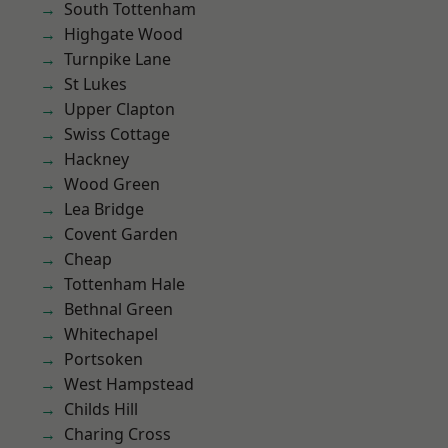
South Tottenham
Highgate Wood
Turnpike Lane
St Lukes
Upper Clapton
Swiss Cottage
Hackney
Wood Green
Lea Bridge
Covent Garden
Cheap
Tottenham Hale
Bethnal Green
Whitechapel
Portsoken
West Hampstead
Childs Hill
Charing Cross