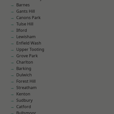
Barnes
Gants Hill
Canons Park
Tulse Hill
Ilford
Lewisham
Enfield Wash
Upper Tooting
Grove Park
Charlton
Barking
Dulwich
Forest Hill
Streatham
Kenton
Sudbury
Catford
Bullsmoor