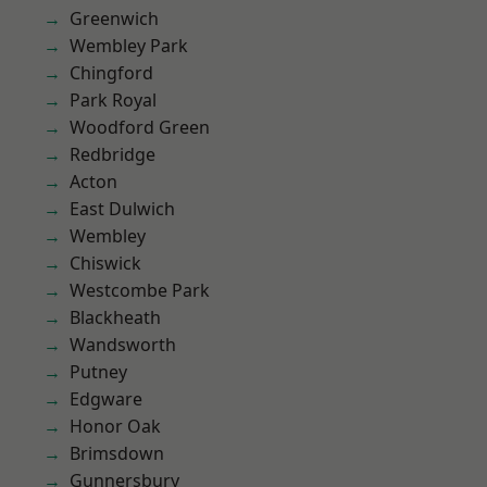
Greenwich
Wembley Park
Chingford
Park Royal
Woodford Green
Redbridge
Acton
East Dulwich
Wembley
Chiswick
Westcombe Park
Blackheath
Wandsworth
Putney
Edgware
Honor Oak
Brimsdown
Gunnersbury