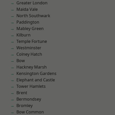
Greater London
Maida Vale
North Southwark
Paddington
Mabley Green
Kilburn
Temple Fortune
Westminster
Colney Hatch
Bow
Hackney Marsh
Kensington Gardens
Elephant and Castle
Tower Hamlets
Brent
Bermondsey
Bromley
Bow Common