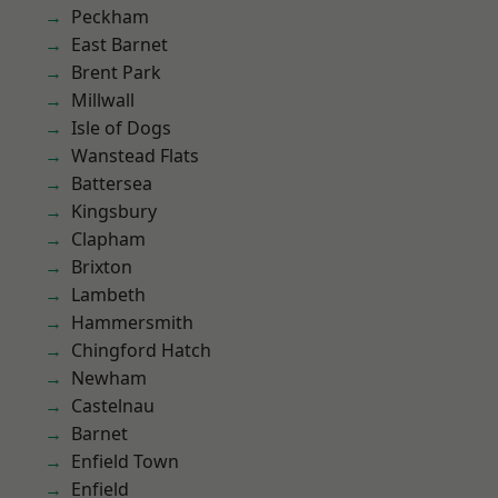
Peckham
East Barnet
Brent Park
Millwall
Isle of Dogs
Wanstead Flats
Battersea
Kingsbury
Clapham
Brixton
Lambeth
Hammersmith
Chingford Hatch
Newham
Castelnau
Barnet
Enfield Town
Enfield