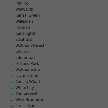
Pimlico
Walworth
Kensal Green
Willesden
Hendon
Kensington
Stratford
Waltham Forest
Chelsea
Edmonton
Holland Park
Walthamstow
Leytonstone
Canary Wharf
White City
Camberwell
West Brompton
Forest Gate