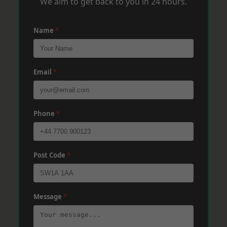
We aim to get back to you in 24 hours.
Name
*
Email
*
Phone
*
Post Code
*
Message
*