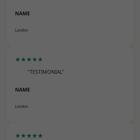
NAME
London
★★★★★
"TESTIMONIAL"
NAME
London
★★★★★