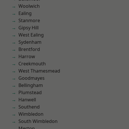
Woolwich
Ealing
Stanmore
Gipsy Hill
West Ealing
Sydenham
Brentford
Harrow
Creekmouth
West Thamesmead
Goodmayes
Bellingham
Plumstead
Hanwell
Southend
Wimbledon
South Wimbledon
Merton