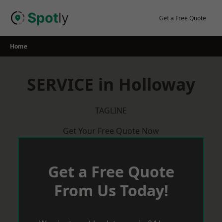
Skip
to
Get a Free Quote
content
Home
SERVICE in Holloway
TAGLINE
Get Your Free Quote Now
Get a Free Quote
From Us Today!