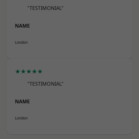
"TESTIMONIAL"
NAME
London
★★★★★
"TESTIMONIAL"
NAME
London