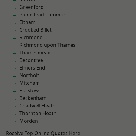
Greenford
Plumstead Common
Eltham
Crooked Billet
Richmond
Richmond upon Thames
Thamesmead
Becontree
Elmers End
Northolt
Mitcham
Plaistow
Beckenham
Chadwell Heath
Thornton Heath
Morden
Receive Top Online Quotes Here