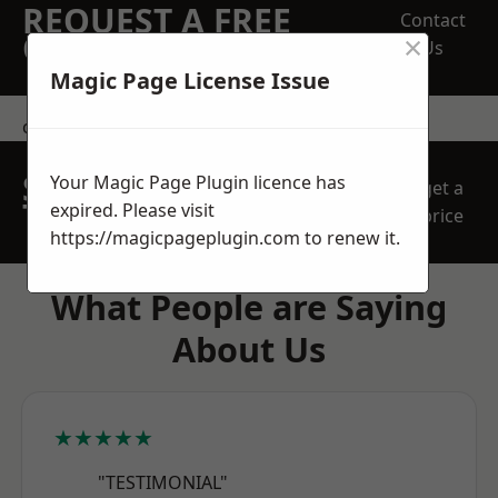
REQUEST A FREE
Contact
×
QUOTE
Us
Magic Page License Issue
contact us
SPEAK WITH OUR
Your Magic Page Plugin licence has
get a
TEAM TODAY
expired. Please visit
price
https://magicpageplugin.com
to renew it.
What People are Saying
About Us
★★★★★
"TESTIMONIAL"