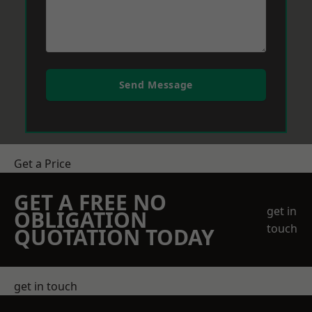
Send Message
Get a Price
GET A FREE NO
get in
OBLIGATION
touch
QUOTATION TODAY
get in touch