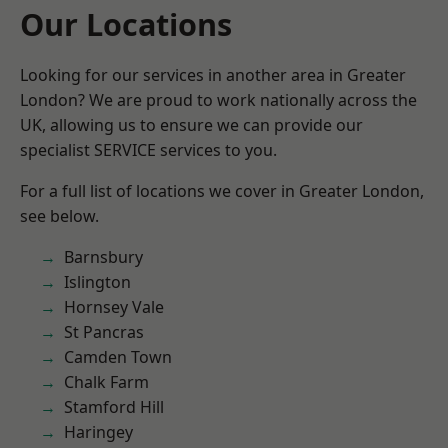
Our Locations
Looking for our services in another area in Greater
London? We are proud to work nationally across the
UK, allowing us to ensure we can provide our
specialist SERVICE services to you.
For a full list of locations we cover in Greater London,
see below.
Barnsbury
Islington
Hornsey Vale
St Pancras
Camden Town
Chalk Farm
Stamford Hill
Haringey