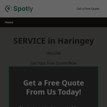
Skip
to
Get a Free Quote
content
Home
SERVICE in Haringey
TAGLINE
Get Your Free Quote Now
Get a Free Quote
From Us Today!