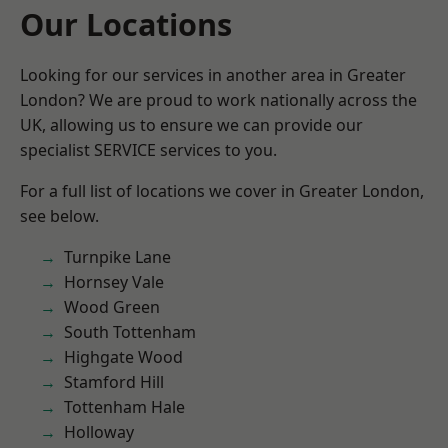
Our Locations
Looking for our services in another area in Greater
London? We are proud to work nationally across the
UK, allowing us to ensure we can provide our
specialist SERVICE services to you.
For a full list of locations we cover in Greater London,
see below.
Turnpike Lane
Hornsey Vale
Wood Green
South Tottenham
Highgate Wood
Stamford Hill
Tottenham Hale
Holloway