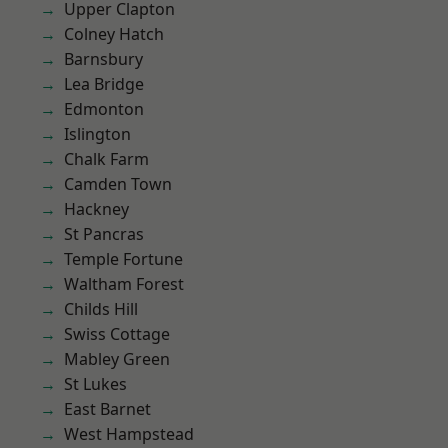
Upper Clapton
Colney Hatch
Barnsbury
Lea Bridge
Edmonton
Islington
Chalk Farm
Camden Town
Hackney
St Pancras
Temple Fortune
Waltham Forest
Childs Hill
Swiss Cottage
Mabley Green
St Lukes
East Barnet
West Hampstead