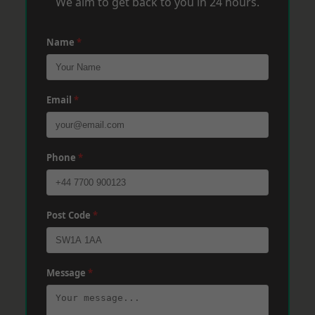
We aim to get back to you in 24 hours.
Name
*
Email
*
Phone
*
Post Code
*
Message
*