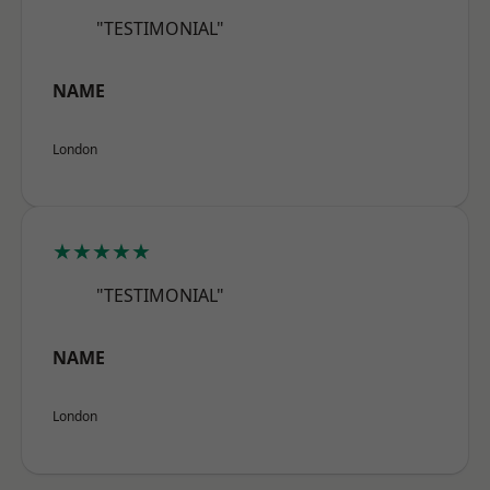
"TESTIMONIAL"
NAME
London
★★★★★
"TESTIMONIAL"
NAME
London