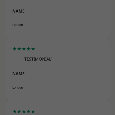
NAME
London
★★★★★
"TESTIMONIAL"
NAME
London
★★★★★