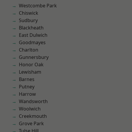
Westcombe Park
Chiswick
Sudbury
Blackheath
East Dulwich
Goodmayes
Charlton
Gunnersbury
Honor Oak
Lewisham
Barnes
Putney
Harrow
Wandsworth
Woolwich
Creekmouth
Grove Park
Tulse Hill