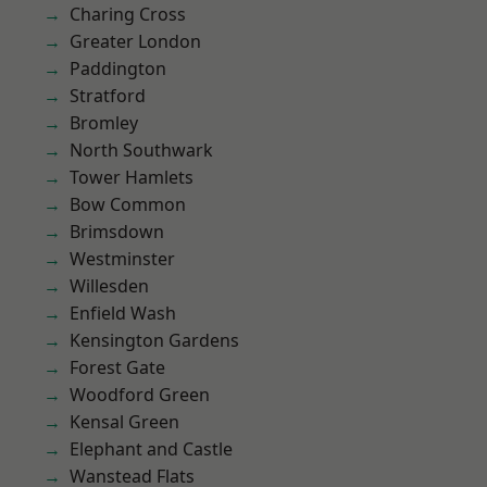
Charing Cross
Greater London
Paddington
Stratford
Bromley
North Southwark
Tower Hamlets
Bow Common
Brimsdown
Westminster
Willesden
Enfield Wash
Kensington Gardens
Forest Gate
Woodford Green
Kensal Green
Elephant and Castle
Wanstead Flats