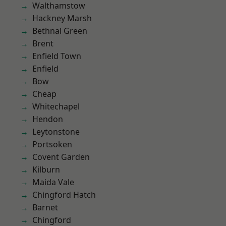
Walthamstow
Hackney Marsh
Bethnal Green
Brent
Enfield Town
Enfield
Bow
Cheap
Whitechapel
Hendon
Leytonstone
Portsoken
Covent Garden
Kilburn
Maida Vale
Chingford Hatch
Barnet
Chingford