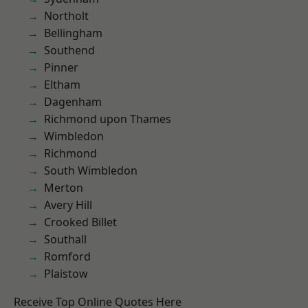
Northolt
Bellingham
Southend
Pinner
Eltham
Dagenham
Richmond upon Thames
Wimbledon
Richmond
South Wimbledon
Merton
Avery Hill
Crooked Billet
Southall
Romford
Plaistow
Receive Top Online Quotes Here