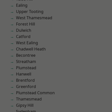
Ealing
Upper Tooting
West Thamesmead
Forest Hill
Dulwich
Catford
West Ealing
Chadwell Heath
Becontree
Streatham
Plumstead
Hanwell
Brentford
Greenford
Plumstead Common
Thamesmead
Gipsy Hill
Sydenham