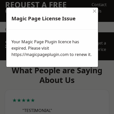
REQUEST A FREE
Contact
×
QUOTE
Us
Magic Page License Issue
contact us
SPEAK WITH OUR
Your Magic Page Plugin licence has
get a
TEAM TODAY
expired. Please visit
price
https://magicpageplugin.com
to renew it.
What People are Saying
About Us
★★★★★
"TESTIMONIAL"