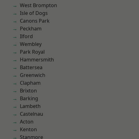
West Brompton
Isle of Dogs
Canons Park
Peckham
Ilford
Wembley
Park Royal
Hammersmith
Battersea
Greenwich
Clapham
Brixton
Barking
Lambeth
Castelnau
Acton
Kenton
Stanmore