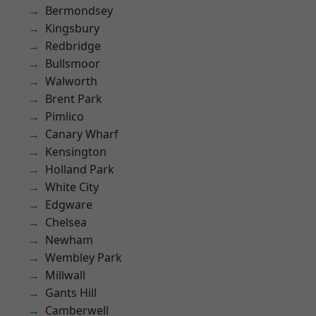
Bermondsey
Kingsbury
Redbridge
Bullsmoor
Walworth
Brent Park
Pimlico
Canary Wharf
Kensington
Holland Park
White City
Edgware
Chelsea
Newham
Wembley Park
Millwall
Gants Hill
Camberwell