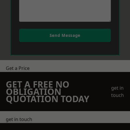
Send Message
Get a Price
GET A FREE NO
get in
OBLIGATION
touch
QUOTATION TODAY
get in touch