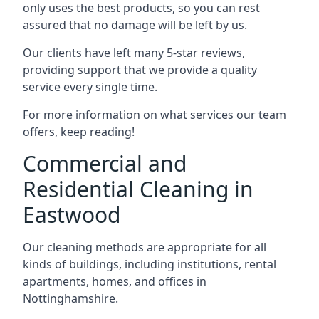
only uses the best products, so you can rest
assured that no damage will be left by us.
Our clients have left many 5-star reviews,
providing support that we provide a quality
service every single time.
For more information on what services our team
offers, keep reading!
Commercial and
Residential Cleaning in
Eastwood
Our cleaning methods are appropriate for all
kinds of buildings, including institutions, rental
apartments, homes, and offices in
Nottinghamshire.