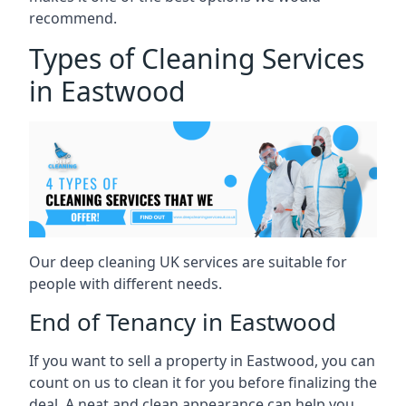
recommend.
Types of Cleaning Services
in Eastwood
Our deep cleaning UK services are suitable for
people with different needs.
End of Tenancy in Eastwood
If you want to sell a property in Eastwood, you can
count on us to clean it for you before finalizing the
deal. A neat and clean appearance can help you