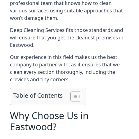
professional team that knows how to clean
various surfaces using suitable approaches that
won’t damage them.
Deep Cleaning Services fits those standards and
will ensure that you get the cleanest premises in
Eastwood.
Our experience in this field makes us the best
company to partner with, as it ensures that we
clean every section thoroughly, including the
crevices and tiny corners.
Table of Contents
Why Choose Us in
Eastwood?