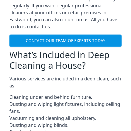
regularly. If you want regular professional
cleaners at your offices or retail premises in
Eastwood, you can also count on us. All you have
to do is contact us.
CONTACT OUR TEAM OF EXPERTS TODAY
What’s Included in Deep
Cleaning a House?
Various services are included in a deep clean, such
as:
Cleaning under and behind furniture.
Dusting and wiping light fixtures, including ceiling
fans.
Vacuuming and cleaning all upholstery.
Dusting and wiping blinds.