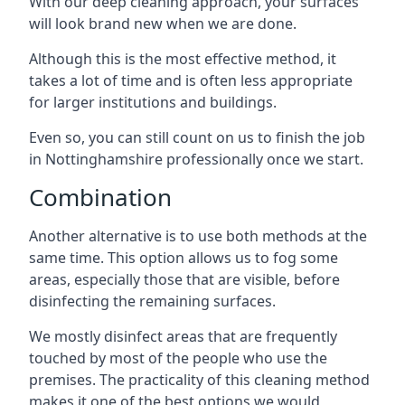
With our deep cleaning approach, your surfaces
will look brand new when we are done.
Although this is the most effective method, it
takes a lot of time and is often less appropriate
for larger institutions and buildings.
Even so, you can still count on us to finish the job
in Nottinghamshire professionally once we start.
Combination
Another alternative is to use both methods at the
same time. This option allows us to fog some
areas, especially those that are visible, before
disinfecting the remaining surfaces.
We mostly disinfect areas that are frequently
touched by most of the people who use the
premises. The practicality of this cleaning method
makes it one of the best options we would