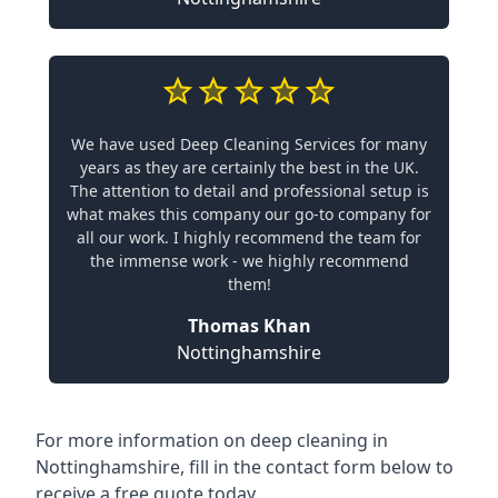
We have used Deep Cleaning Services for many
years as they are certainly the best in the UK.
The attention to detail and professional setup is
what makes this company our go-to company for
all our work. I highly recommend the team for
the immense work - we highly recommend
them!
Thomas Khan
Nottinghamshire
For more information on
deep cleaning in
Nottinghamshire
, fill in the contact form below to
receive a free quote today.