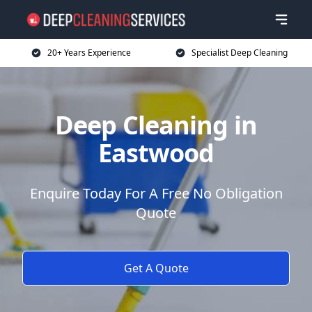
20+ Years Experience
Specialist Deep Cleaning
Deep Cleaning in
Eastwood
Enquire Today For A Free No Obligation
Quote
Get A Quote