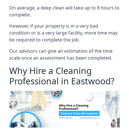
On average, a deep clean will take up to 8 hours to
complete.
However, if your property is in a very bad
condition or is a very large facility, more time may
be required to complete the job.
Our advisors can give an estimation of the time
scale once an assessment has been completed.
Why Hire a Cleaning
Professional in Eastwood?