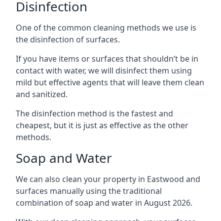
Disinfection
One of the common cleaning methods we use is
the disinfection of surfaces.
If you have items or surfaces that shouldn’t be in
contact with water, we will disinfect them using
mild but effective agents that will leave them clean
and sanitized.
The disinfection method is the fastest and
cheapest, but it is just as effective as the other
methods.
Soap and Water
We can also clean your property in Eastwood and
surfaces manually using the traditional
combination of soap and water in August 2026.