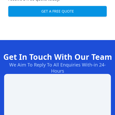
GET A FREE QUOTE
Get In Touch With Our Team
We Aim To Reply To All Enquiries With-in 24-
Hours