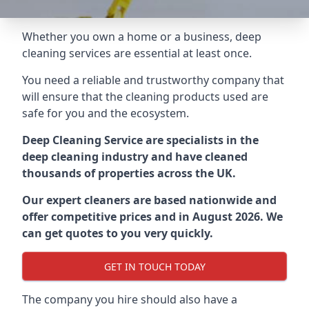
Whether you own a home or a business, deep
cleaning services are essential at least once.
You need a reliable and trustworthy company that
will ensure that the cleaning products used are
safe for you and the ecosystem.
Deep Cleaning Service are specialists in the
deep cleaning industry and have cleaned
thousands of properties across the UK.
Our expert cleaners are based nationwide and
offer competitive prices and in August 2026. We
can get quotes to you very quickly.
GET IN TOUCH TODAY
The company you hire should also have a