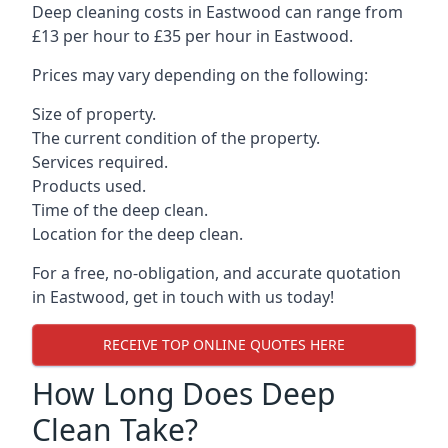
Deep cleaning costs in Eastwood can range from
£13 per hour to £35 per hour in
Eastwood
.
Prices may vary depending on the following:
Size of property.
The current condition of the property.
Services required.
Products used.
Time of the deep clean.
Location for the deep clean.
For a free, no-obligation, and accurate quotation
in Eastwood, get in touch with us today!
RECEIVE TOP ONLINE QUOTES HERE
How Long Does Deep
Clean Take?