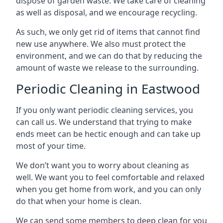
dispose of garden waste. We take care of cleaning
as well as disposal, and we encourage recycling.
As such, we only get rid of items that cannot find
new use anywhere. We also must protect the
environment, and we can do that by reducing the
amount of waste we release to the surrounding.
Periodic Cleaning in Eastwood
If you only want periodic cleaning services, you
can call us. We understand that trying to make
ends meet can be hectic enough and can take up
most of your time.
We don’t want you to worry about cleaning as
well. We want you to feel comfortable and relaxed
when you get home from work, and you can only
do that when your home is clean.
We can send some members to deep clean for you