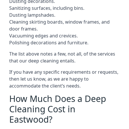
Dusting decorations.
Sanitizing surfaces, including bins.
Dusting lampshades.
Cleaning skirting boards, window frames, and
door frames.
Vacuuming edges and crevices.
Polishing decorations and furniture.
The list above notes a few, not all, of the services
that our deep cleaning entails.
If you have any specific requirements or requests,
then let us know, as we are happy to
accommodate the client’s needs.
How Much Does a Deep
Cleaning Cost in
Eastwood?