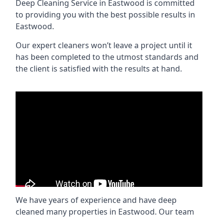
Deep Cleaning Service in Eastwood is committed
to providing you with the best possible results in
Eastwood.
Our expert cleaners won’t leave a project until it
has been completed to the utmost standards and
the client is satisfied with the results at hand.
We have years of experience and have deep
cleaned many properties in Eastwood. Our team