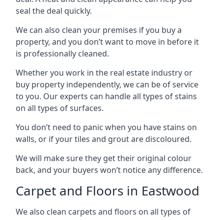
seal the deal quickly.
We can also clean your premises if you buy a
property, and you don’t want to move in before it
is professionally cleaned.
Whether you work in the real estate industry or
buy property independently, we can be of service
to you. Our experts can handle all types of stains
on all types of surfaces.
You don’t need to panic when you have stains on
walls, or if your tiles and grout are discoloured.
We will make sure they get their original colour
back, and your buyers won’t notice any difference.
Carpet and Floors in Eastwood
We also clean carpets and floors on all types of