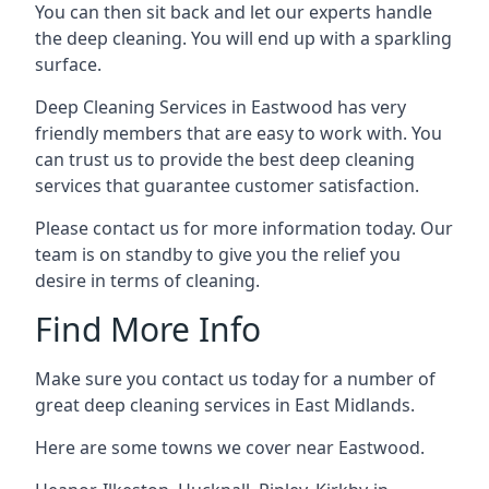
You can then sit back and let our experts handle
the deep cleaning. You will end up with a sparkling
surface.
Deep Cleaning Services in Eastwood has very
friendly members that are easy to work with. You
can trust us to provide the best deep cleaning
services that guarantee customer satisfaction.
Please contact us for more information today. Our
team is on standby to give you the relief you
desire in terms of cleaning.
Find More Info
Make sure you contact us today for a number of
great deep cleaning services in East Midlands.
Here are some towns we cover near Eastwood.