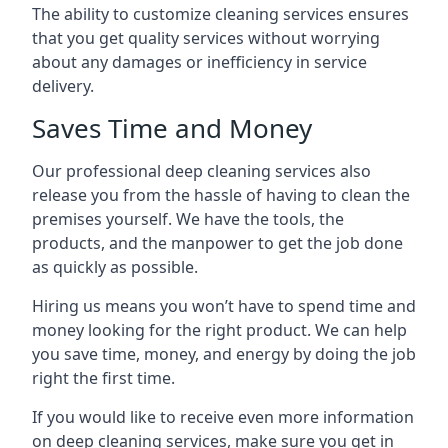
The ability to customize cleaning services ensures
that you get quality services without worrying
about any damages or inefficiency in service
delivery.
Saves Time and Money
Our professional deep cleaning services also
release you from the hassle of having to clean the
premises yourself. We have the tools, the
products, and the manpower to get the job done
as quickly as possible.
Hiring us means you won’t have to spend time and
money looking for the right product. We can help
you save time, money, and energy by doing the job
right the first time.
If you would like to receive even more information
on deep cleaning services, make sure you get in