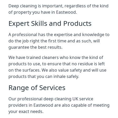
Deep cleaning is important, regardless of the kind
of property you have in
Eastwood
.
Expert Skills and Products
A professional has the expertise and knowledge to
do the job right the first time and as such, will
guarantee the best results.
We have trained cleaners who know the kind of
products to use, to ensure that no residue is left
on the surfaces. We also value safety and will use
products that you can inhale safely.
Range of Services
Our professional deep cleaning UK service
providers in
Eastwood
are also capable of meeting
your exact needs.