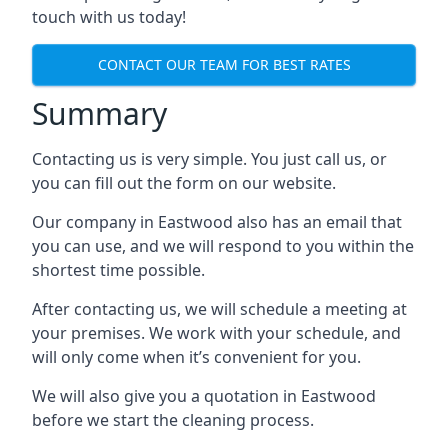
touch with us today!
CONTACT OUR TEAM FOR BEST RATES
Summary
Contacting us is very simple. You just call us, or
you can fill out the form on our website.
Our company in Eastwood also has an email that
you can use, and we will respond to you within the
shortest time possible.
After contacting us, we will schedule a meeting at
your premises. We work with your schedule, and
will only come when it’s convenient for you.
We will also give you a quotation in Eastwood
before we start the cleaning process.