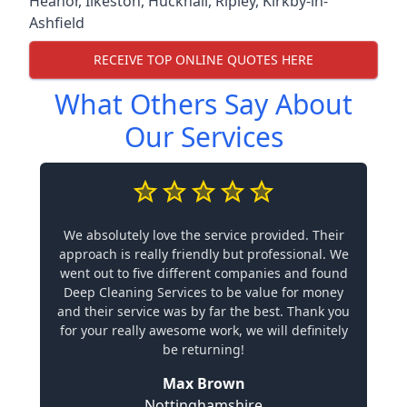
Heanor
,
Ilkeston
,
Hucknall
,
Ripley
,
Kirkby-in-
Ashfield
RECEIVE TOP ONLINE QUOTES HERE
What Others Say About
Our Services
We absolutely love the service provided. Their
approach is really friendly but professional. We
went out to five different companies and found
Deep Cleaning Services to be value for money
and their service was by far the best. Thank you
for your really awesome work, we will definitely
be returning!
Max Brown
Nottinghamshire