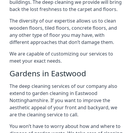
buildings. The deep cleaning we provide will bring
back the lost freshness to the carpet and floors.
The diversity of our expertise allows us to clean
wooden floors, tiled floors, concrete floors, and
any other type of floor you may have, with
different approaches that don’t damage them.
We are capable of customizing our services to
meet your exact needs.
Gardens in Eastwood
The deep cleaning services of our company also
extend to garden cleaning in
Eastwood
Nottinghamshire
. If you want to improve the
aesthetic appeal of your front and backyard, we
are the cleaning service to call.
You won’t have to worry about how and where to