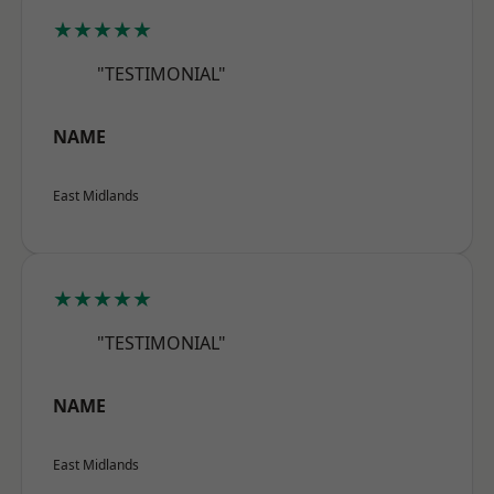
★★★★★
"TESTIMONIAL"
NAME
East Midlands
★★★★★
"TESTIMONIAL"
NAME
East Midlands