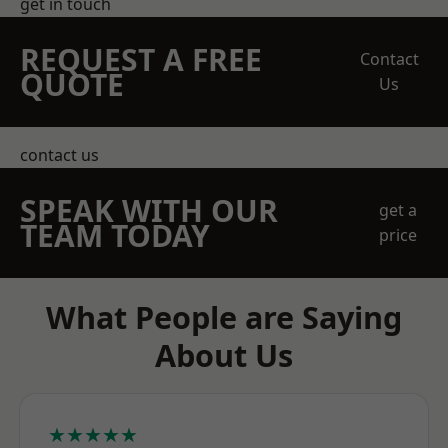
get in touch
REQUEST A FREE
Contact
QUOTE
Us
contact us
SPEAK WITH OUR
get a
TEAM TODAY
price
What People are Saying
About Us
★★★★★