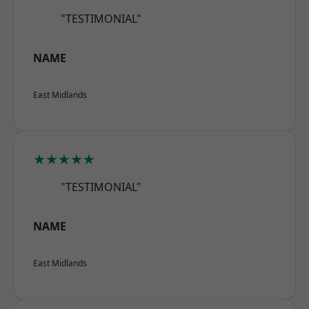
"TESTIMONIAL"
NAME
East Midlands
★★★★★
"TESTIMONIAL"
NAME
East Midlands