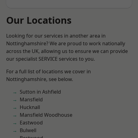
Our Locations
Looking for our services in another area in
Nottinghamshire? We are proud to work nationally
across the UK, allowing us to ensure we can provide
our specialist SERVICE services to you.
For a full list of locations we cover in
Nottinghamshire, see below.
Sutton in Ashfield
Mansfield
Hucknall
Mansfield Woodhouse
Eastwood
Bulwell