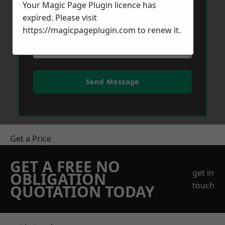
Your Magic Page Plugin licence has
expired. Please visit
https://magicpageplugin.com
to renew it.
Send Message
Get a Price
GET A FREE NO
get in
OBLIGATION
touch
QUOTATION TODAY