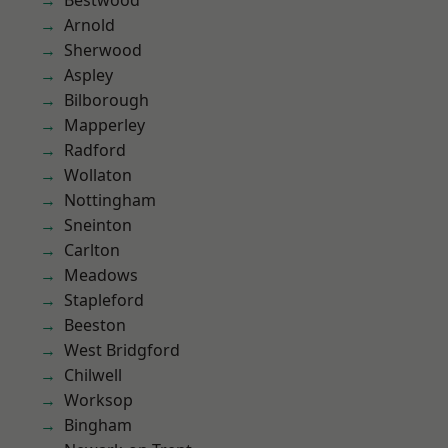
Bestwood
Arnold
Sherwood
Aspley
Bilborough
Mapperley
Radford
Wollaton
Nottingham
Sneinton
Carlton
Meadows
Stapleford
Beeston
West Bridgford
Chilwell
Worksop
Bingham