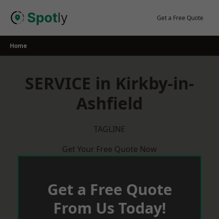
Skip
to
Get a Free Quote
content
Home
SERVICE in Kirkby-in-
Ashfield
TAGLINE
Get Your Free Quote Now
Get a Free Quote
From Us Today!