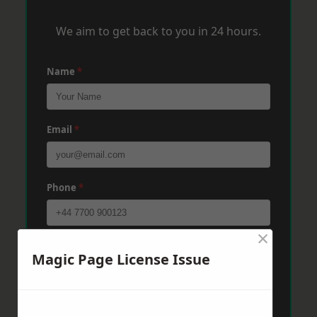
We aim to get back to you in 24 hours.
Name
*
Email
*
Phone
*
×
Post Code
*
Magic Page License Issue
Message
*