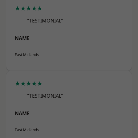
★★★★★
"TESTIMONIAL"
NAME
East Midlands
★★★★★
"TESTIMONIAL"
NAME
East Midlands