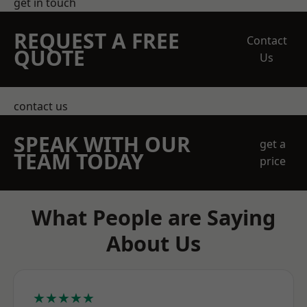
get in touch
REQUEST A FREE
Contact
QUOTE
Us
contact us
SPEAK WITH OUR
get a
TEAM TODAY
price
What People are Saying
About Us
★★★★★