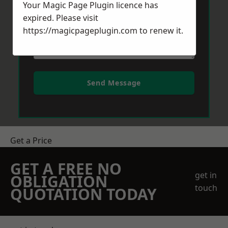
Your Magic Page Plugin licence has
expired. Please visit
https://magicpageplugin.com
to renew it.
Send Message
Get a Price
GET A FREE NO
get in
OBLIGATION
touch
QUOTATION TODAY