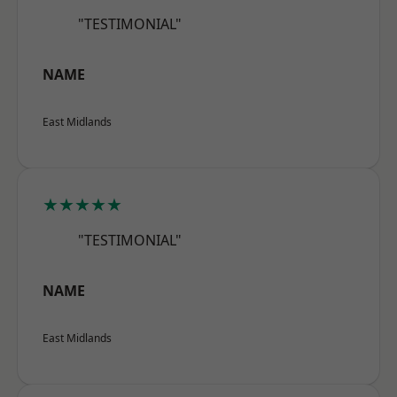
"TESTIMONIAL"
NAME
East Midlands
★★★★★
"TESTIMONIAL"
NAME
East Midlands