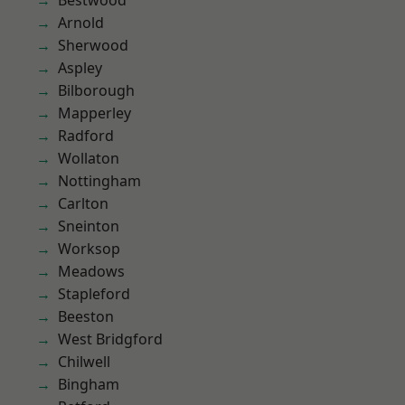
Bestwood
Arnold
Sherwood
Aspley
Bilborough
Mapperley
Radford
Wollaton
Nottingham
Carlton
Sneinton
Worksop
Meadows
Stapleford
Beeston
West Bridgford
Chilwell
Bingham