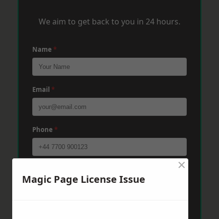
We aim to get back to you in 24 hours.
Name
*
Email
*
Phone
*
×
Post Code
*
Magic Page License Issue
Message
*