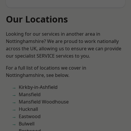
Our Locations
Looking for our services in another area in
Nottinghamshire? We are proud to work nationally
across the UK, allowing us to ensure we can provide
our specialist SERVICE services to you.
For a full list of locations we cover in
Nottinghamshire, see below.
Kirkby-in-Ashfield
Mansfield
Mansfield Woodhouse
Hucknall
Eastwood
Bulwell