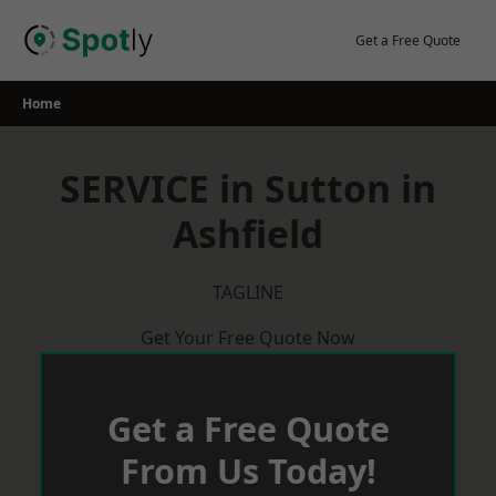
Skip
to
Get a Free Quote
content
Home
SERVICE in Sutton in
Ashfield
TAGLINE
Get Your Free Quote Now
Get a Free Quote
From Us Today!