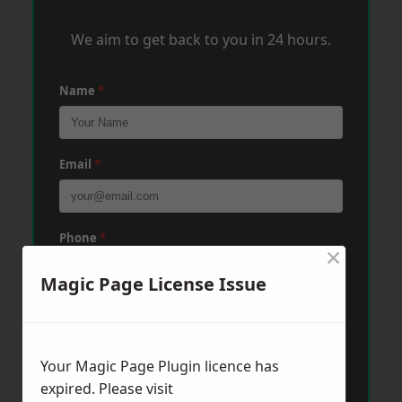
We aim to get back to you in 24 hours.
Name
*
Email
*
Phone
*
×
Magic Page License Issue
Post Code
*
Your Magic Page Plugin licence has
Message
*
expired. Please visit