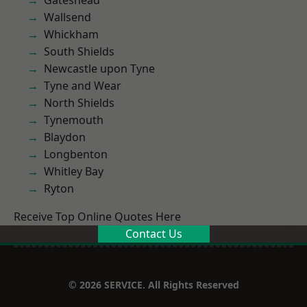
Gateshead
Wallsend
Whickham
South Shields
Newcastle upon Tyne
Tyne and Wear
North Shields
Tynemouth
Blaydon
Longbenton
Whitley Bay
Ryton
Receive Top Online Quotes Here
Contact Us
© 2026 SERVICE. All Rights Reserved