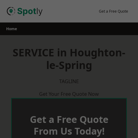
Skip
to
Get a Free Quote
content
Home
SERVICE in Houghton-
le-Spring
TAGLINE
Get Your Free Quote Now
Get a Free Quote
From Us Today!