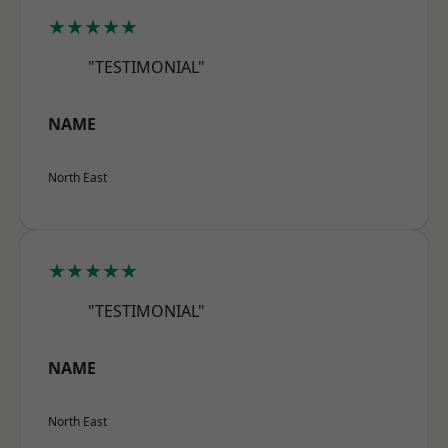
★★★★★
"TESTIMONIAL"
NAME
North East
★★★★★
"TESTIMONIAL"
NAME
North East