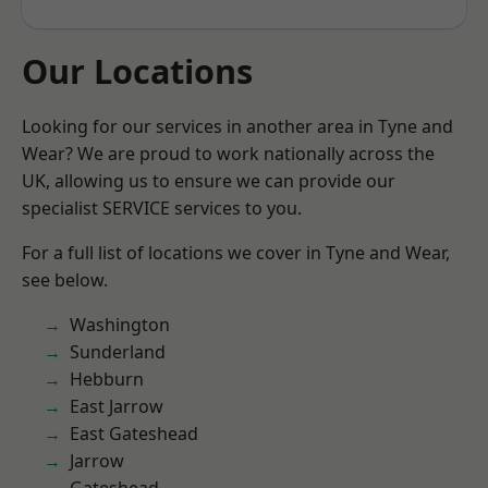
Our Locations
Looking for our services in another area in Tyne and
Wear? We are proud to work nationally across the
UK, allowing us to ensure we can provide our
specialist SERVICE services to you.
For a full list of locations we cover in Tyne and Wear,
see below.
Washington
Sunderland
Hebburn
East Jarrow
East Gateshead
Jarrow