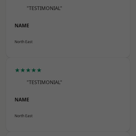
"TESTIMONIAL"
NAME
North East
★★★★★
"TESTIMONIAL"
NAME
North East