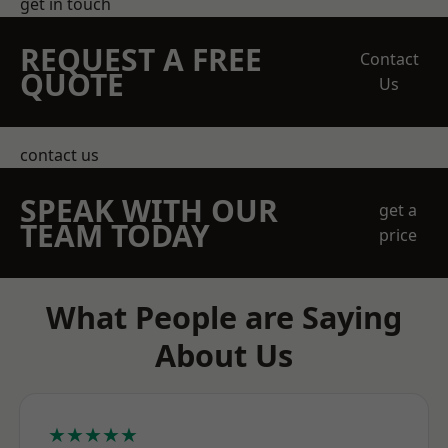
get in touch
REQUEST A FREE
Contact
QUOTE
Us
contact us
SPEAK WITH OUR
get a
TEAM TODAY
price
What People are Saying
About Us
★★★★★