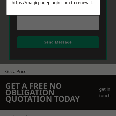
https://magicpageplugin.com
to renew it.
Send Message
Get a Price
GET A FREE NO
get in
OBLIGATION
touch
QUOTATION TODAY