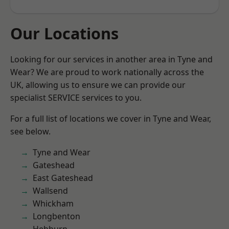
Our Locations
Looking for our services in another area in Tyne and
Wear? We are proud to work nationally across the
UK, allowing us to ensure we can provide our
specialist SERVICE services to you.
For a full list of locations we cover in Tyne and Wear,
see below.
Tyne and Wear
Gateshead
East Gateshead
Wallsend
Whickham
Longbenton