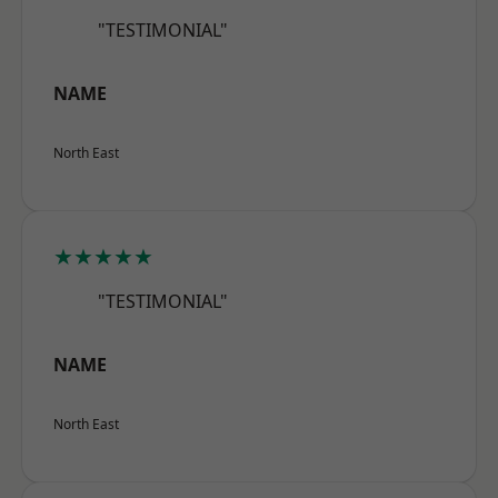
"TESTIMONIAL"
NAME
North East
★★★★★
"TESTIMONIAL"
NAME
North East