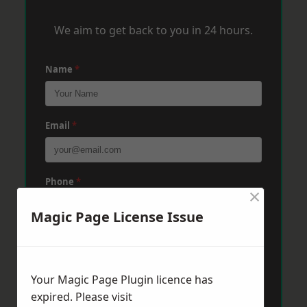
We aim to get back to you in 24 hours.
Name
*
Email
*
Phone
*
×
Magic Page License Issue
Post Code
*
Your Magic Page Plugin licence has
Message
*
expired. Please visit