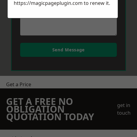
https://magicpageplugin.com
to renew it.
Send Message
Get a Price
GET A FREE NO
get in
OBLIGATION
touch
QUOTATION TODAY