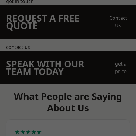
get in touch
REQUEST A FREE
Contact
QUOTE
Us
contact us
SPEAK WITH OUR
get a
TEAM TODAY
price
What People are Saying
About Us
★★★★★