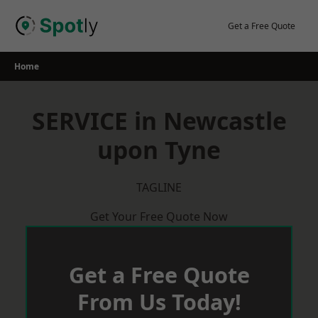
Skip
to
Get a Free Quote
content
Home
SERVICE in Newcastle
upon Tyne
TAGLINE
Get Your Free Quote Now
Get a Free Quote
From Us Today!