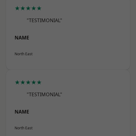
★★★★★
"TESTIMONIAL"
NAME
North East
★★★★★
"TESTIMONIAL"
NAME
North East