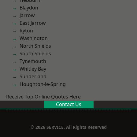
Hebburn
Blaydon
Jarrow
East Jarrow
Ryton
Washington
North Shields
South Shields
Tynemouth
Whitley Bay
Sunderland
Houghton-le-Spring
Receive Top Online Quotes Here
Contact Us
© 2026 SERVICE. All Rights Reserved