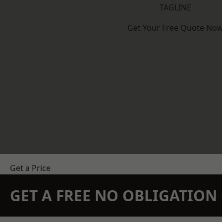
TAGLINE
Get Your Free Quote No
Get a Price
GET A FREE NO OBLIGATIO