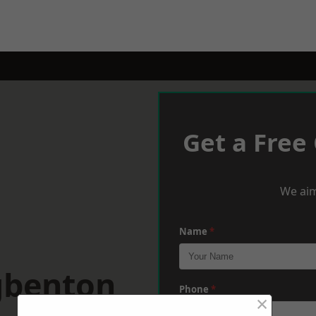
Get a Free
We aim
Name
*
gbenton
Phone
*
×