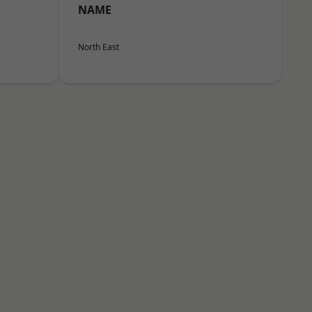
NAME
North East