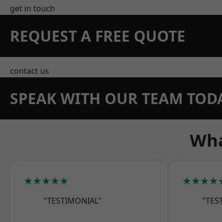
get in touch
REQUEST A FREE QUOTE
contact us
SPEAK WITH OUR TEAM TOD
Wha
★★★★★
★★★★
"TESTIMONIAL"
"TES