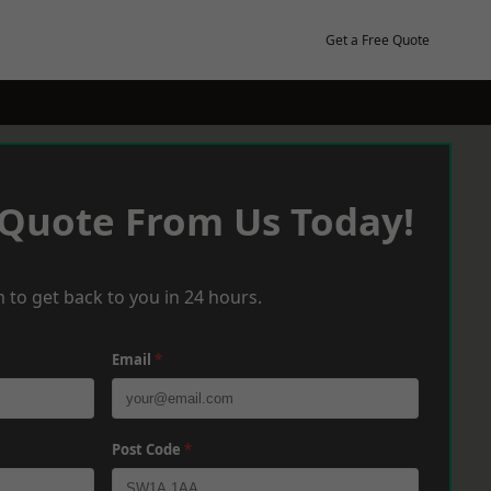
Get a Free Quote
 Quote From Us Today!
 to get back to you in 24 hours.
Email
*
Post Code
*