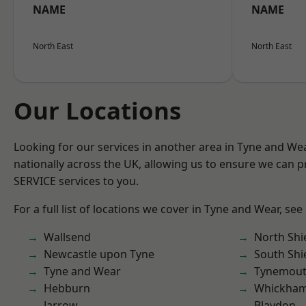
NAME
NAME
North East
North East
Our Locations
Looking for our services in another area in Tyne and W
nationally across the UK, allowing us to ensure we can pr
SERVICE services to you.
For a full list of locations we cover in Tyne and Wear, see
Wallsend
North Shi
Newcastle upon Tyne
South Shi
Tyne and Wear
Tynemou
Hebburn
Whickha
Jarrow
Blaydon