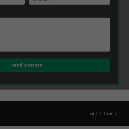
Send Message
get in touch