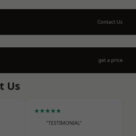
Contact Us
get a price
t Us
★★★★★
"TESTIMONIAL"