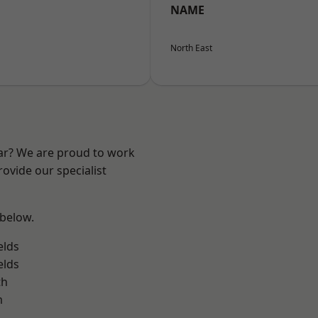
NAME
North East
ear? We are proud to work
ovide our specialist
 below.
elds
elds
th
m