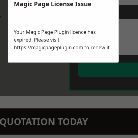
Magic Page License Issue
Message
*
w
Your Magic Page Plugin licence has
expired. Please visit
https://magicpageplugin.com
to renew it.
N QUOTATION TODAY