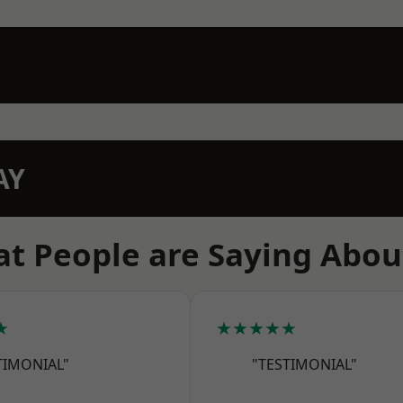
AY
t People are Saying Abou
★
★★★★★
TIMONIAL"
"TESTIMONIAL"