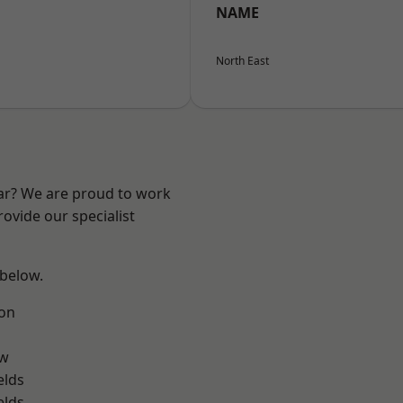
NAME
North East
ear? We are proud to work
ovide our specialist
 below.
on
ow
elds
elds