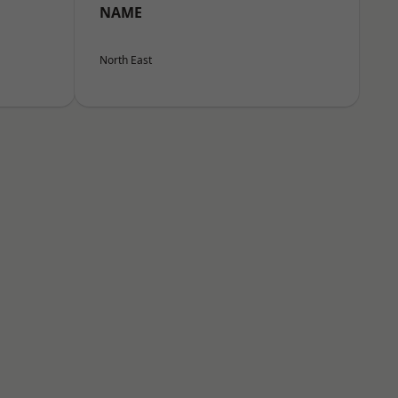
NAME
North East