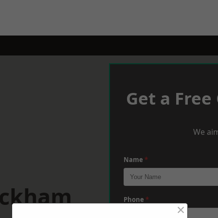
Get a Free
We aim
Name
*
ickham
Phone
*
×