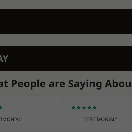
AY
t People are Saying Abou
★
★★★★★
TIMONIAL"
"TESTIMONIAL"