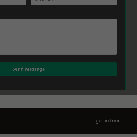
Send Message
get in touch