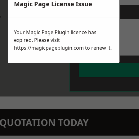
Magic Page License Issue
Message
*
w
Your Magic Page Plugin licence has
expired. Please visit
https://magicpageplugin.com
to renew it.
N QUOTATION TODAY