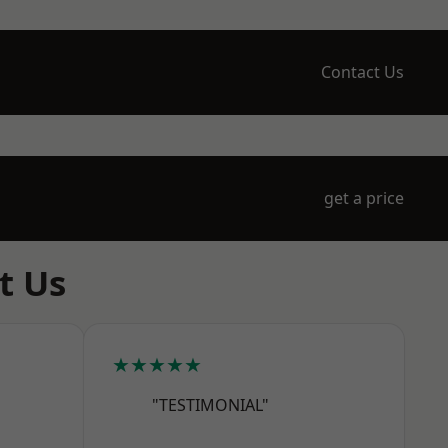
Contact Us
get a price
t Us
★★★★★
"TESTIMONIAL"