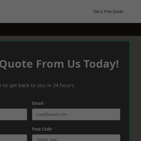
Get a Free Quote
 Quote From Us Today!
 to get back to you in 24 hours.
Email
*
Post Code
*