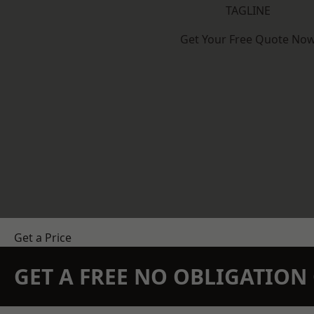
TAGLINE
Get Your Free Quote No
Get a Price
GET A FREE NO OBLIGATIO