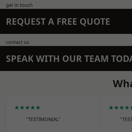
get in touch
REQUEST A FREE QUOTE
contact us
SPEAK WITH OUR TEAM TOD
Wha
★★★★★
★★★★
"TESTIMONIAL"
"TES