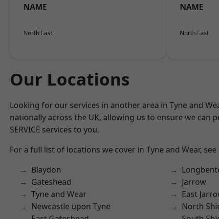
NAME
NAME
North East
North East
Our Locations
Looking for our services in another area in Tyne and W
nationally across the UK, allowing us to ensure we can pr
SERVICE services to you.
For a full list of locations we cover in Tyne and Wear, see
Blaydon
Longbent
Gateshead
Jarrow
Tyne and Wear
East Jarr
Newcastle upon Tyne
North Shi
East Gateshead
South Shi